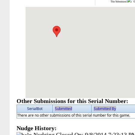
This Submission:
Ot
Other Submissions for this Serial Number:
SerialBot
Submitted
Submitted By
There are no other submissions of this serial number for this game.
Nudge History:
Nudging Closed On:
9/8/2014 7:23:13 P