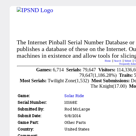
The Internet Pinball Serial Number Database or
publishes a database of these on the Internet. Our
machines in existence and allow tools for slicing
Home
Search
Submit
U
Frequently Aske
Games:
6,714
Serials:
79,647
Visitors:
114,336,
79,647(1,186.28%)
Traits:
Most Serials:
Twilight Zone(1,532)
Most Submissions:
De
The Knight(17.00)
Mo
Game:
Solar Ride
Serial Number:
10168E
Submitted By:
Rod McLarge
Submit Date:
9/8/2014
Game Part:
Other Parts
Country:
United States
Comment: