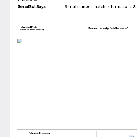
SerialBot Says:
Serial number matches format of a 
Submitted Photo:
Members can nudge SerialBot scores!!
(hover for zoom window)
Submitted Location: