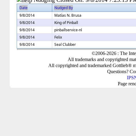
Date
Nudged By
9/8/2014
Matías N. Brusa
9/8/2014
King of Pinball
9/8/2014
pinballservice-nl
9/8/2014
Felix
9/8/2014
Seal Clubber
©2006-2026 : The Inte
All trademarks and copyrighted mate
All copyrighted and trademarked Gottlieb® m
Questions? C
IPSN
Page ren