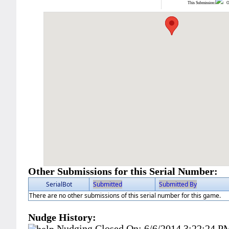
This Submission:
Ot
Other Submissions for this Serial Number:
SerialBot
Submitted
Submitted By
There are no other submissions of this serial number for this game.
Nudge History:
Nudging Closed On:
6/6/2014 3:22:24 P