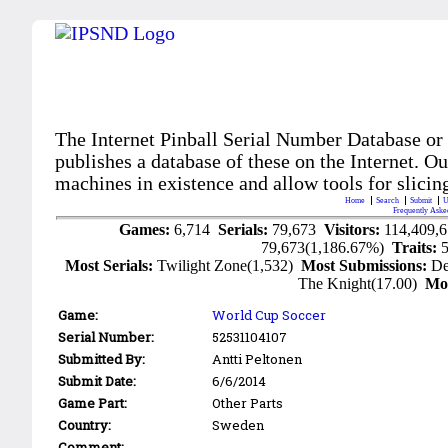
The Internet Pinball Serial Number Database or
publishes a database of these on the Internet. Our
machines in existence and allow tools for slicing
Home
Search
Submit
U
Frequently Aske
Games:
6,714
Serials:
79,673
Visitors:
114,409,
79,673(1,186.67%)
Traits:
Most Serials:
Twilight Zone(1,532)
Most Submissions:
De
The Knight(17.00)
Mo
Game:
World Cup Soccer
Serial Number:
52531104107
Submitted By:
Antti Peltonen
Submit Date:
6/6/2014
Game Part:
Other Parts
Country:
Sweden
Comment: