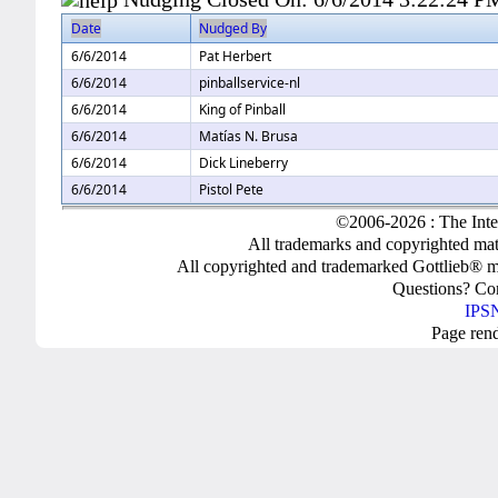
Date
Nudged By
6/6/2014
Pat Herbert
6/6/2014
pinballservice-nl
6/6/2014
King of Pinball
6/6/2014
Matías N. Brusa
6/6/2014
Dick Lineberry
6/6/2014
Pistol Pete
©2006-2026 : The Inte
All trademarks and copyrighted mate
All copyrighted and trademarked Gottlieb® m
Questions? C
IPSN
Page ren