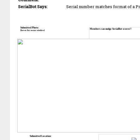
SerialBot Says:
Serial number matches format of a 
Submitted Photo:
Members can nudge SerialBot scores!!
(hover for zoom window)
Submitted Location: