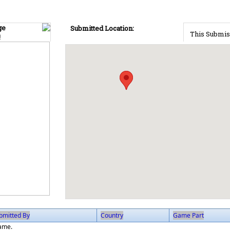
ge
Submitted Location:
This Submis
!
bmitted By
Country
Game Part
game.