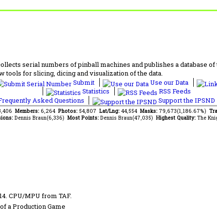
lects serial numbers of pinball machines and publishes a database of th
 tools for slicing, dicing and visualization of the data.
Submit
Use our Data
Statistics
RSS Feeds
requently Asked Questions
Support the IPSND
13,406
Members:
6,264
Photos:
54,807
Lat/Lng:
44,554
Masks:
79,673(1,186.67%)
Tra
ions:
Dennis Braun(6,336)
Most Points:
Dennis Braun(47,035)
Highest Quality:
The Kni
014. CPU/MPU from TAF.
of a Production Game