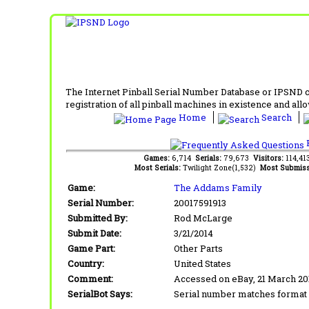
The Internet Pinball Serial Number Database or IPSND col
registration of all pinball machines in existence and allow
Home
Search
F
Games:
6,714
Serials:
79,673
Visitors:
114,4
Most Serials:
Twilight Zone(1,532)
Most Submiss
Game:
The Addams Family
Serial Number:
20017591913
Submitted By:
Rod McLarge
Submit Date:
3/21/2014
Game Part:
Other Parts
Country:
United States
Comment:
Accessed on eBay, 21 March 2
SerialBot Says:
Serial number matches format 