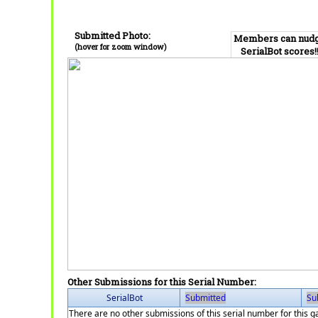
Submitted Photo:
Members can nud
(hover for zoom window)
SerialBot scores!
Other Submissions for this Serial Number:
SerialBot
Submitted
Su
There are no other submissions of this serial number for this 