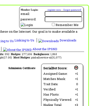
Member Login:
register now
·
forgot password
email:
password:
Remember Me
ese on the Internet. Our goal is to make available a
Linking to Us
Downloads
About the IPSND
its:
592
Nudges:
277,656
Backglasses:
1,865
ght(17.00)
Most Nudges:
pinballservice-nl(31,077)
SerialBot Score:
Submission Certificate
Assigned Game:
+1
Matches Mask:
+1
Trait Data:
0
Verified:
+1
Has Photo:
+1
Physically Viewed:
+1
Nudge Total:
+3