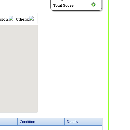
Total Score:
sion:
Others:
Condition
Details