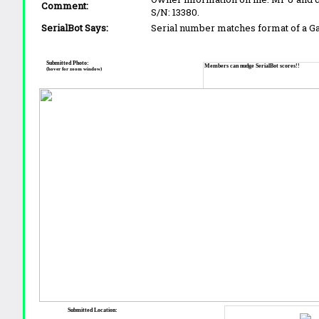
Comment:
S/N: 13380.
SerialBot Says:
Serial number matches format of a 
Submitted Photo:
Members can nudge SerialBot scores!!
(hover for zoom window)
Submitted Location: