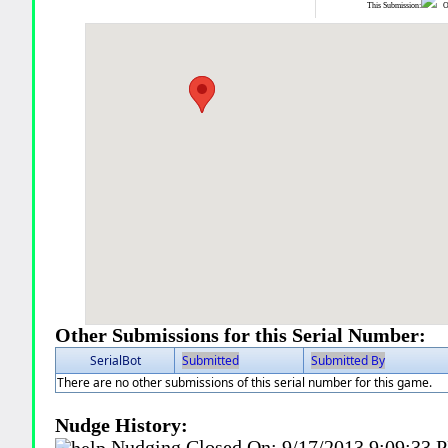
This Submission:
Ot
Other Submissions for this Serial Number:
SerialBot
Submitted
Submitted By
There are no other submissions of this serial number for this game.
Nudge History:
Nudging Closed On:
9/17/2013 9:09:33 