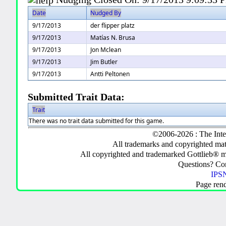
Date
Nudged By
9/17/2013
der flipper platz
9/17/2013
Matías N. Brusa
9/17/2013
Jon Mclean
9/17/2013
Jim Butler
9/17/2013
Antti Peltonen
Submitted Trait Data:
Trait
There was no trait data submitted for this game.
©2006-2026 : The Inte
All trademarks and copyrighted mate
All copyrighted and trademarked Gottlieb® m
Questions? C
IPSN
Page ren