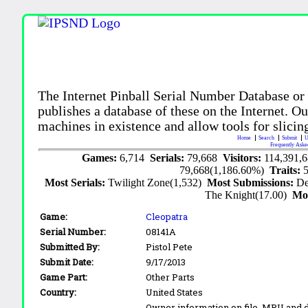
The Internet Pinball Serial Number Database or
publishes a database of these on the Internet. Our
machines in existence and allow tools for slicing
Home
Search
Submit
U
Frequently Aske
Games:
6,714
Serials:
79,668
Visitors:
114,391,
79,668(1,186.60%)
Traits:
Most Serials:
Twilight Zone(1,532)
Most Submissions:
De
The Knight(17.00)
Mo
Game:
Cleopatra
Serial Number:
08141A
Submitted By:
Pistol Pete
Submit Date:
9/17/2013
Game Part:
Other Parts
Country:
United States
Owner information on file. MPU and d