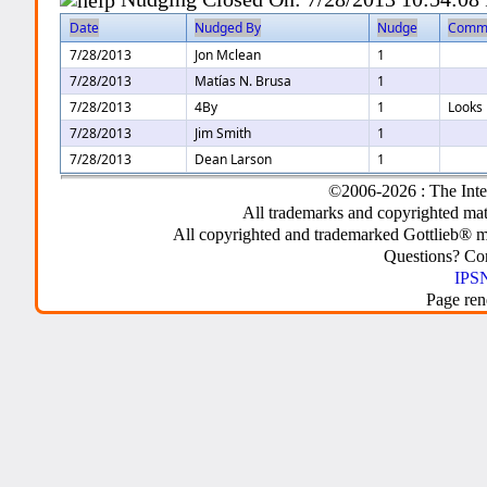
Date
Nudged By
Nudge
Comm
7/28/2013
Jon Mclean
1
7/28/2013
Matías N. Brusa
1
7/28/2013
4By
1
Looks 
7/28/2013
Jim Smith
1
7/28/2013
Dean Larson
1
©2006-2026 : The Inte
All trademarks and copyrighted mate
All copyrighted and trademarked Gottlieb® m
Questions? C
IPSN
Page ren