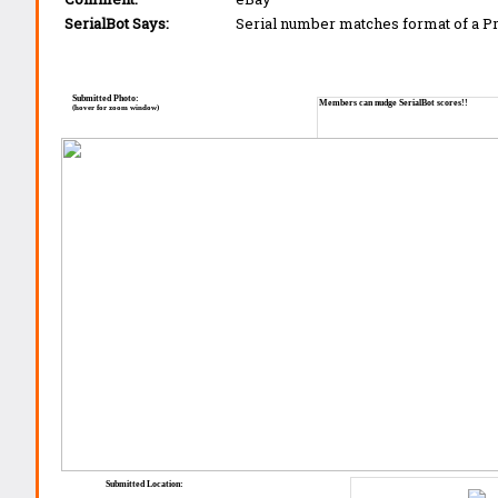
SerialBot Says:
Serial number matches format of a 
Submitted Photo:
Members can nudge SerialBot scores!!
(hover for zoom window)
Submitted Location: