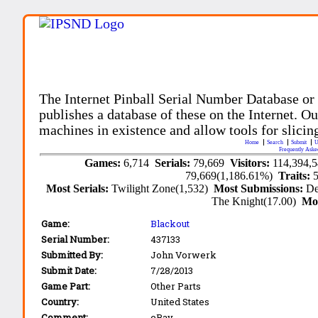
The Internet Pinball Serial Number Database or
publishes a database of these on the Internet. Our
machines in existence and allow tools for slicing
Home
Search
Submit
U
Frequently Aske
Games:
6,714
Serials:
79,669
Visitors:
114,394,
79,669(1,186.61%)
Traits:
Most Serials:
Twilight Zone(1,532)
Most Submissions:
De
The Knight(17.00)
Mo
Game:
Blackout
Serial Number:
437133
Submitted By:
John Vorwerk
Submit Date:
7/28/2013
Game Part:
Other Parts
Country:
United States
Comment:
eBay