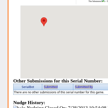
This Submission:
Ot
Other Submissions for this Serial Number:
SerialBot
Submitted
Submitted By
There are no other submissions of this serial number for this game.
Nudge History:
Nudging Closed On:
7/28/2013 10:54:08