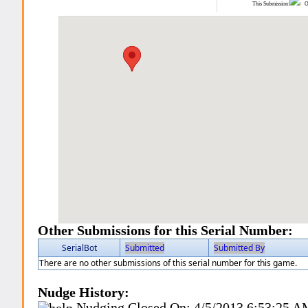
This Submission:
Ot
Other Submissions for this Serial Number:
SerialBot
Submitted
Submitted By
There are no other submissions of this serial number for this game.
Nudge History:
Nudging Closed On:
4/5/2013 6:53:25 A