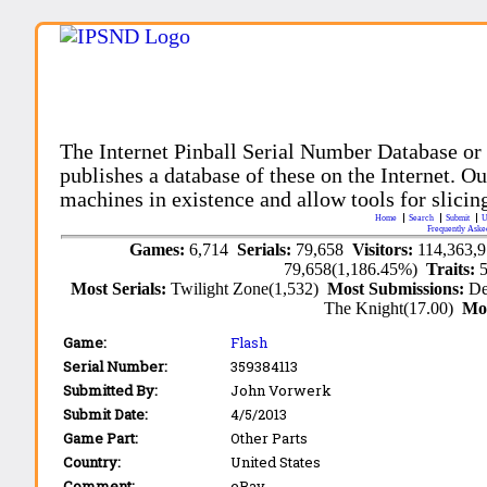
The Internet Pinball Serial Number Database or
publishes a database of these on the Internet. Our
machines in existence and allow tools for slicing
Home
Search
Submit
U
Frequently Aske
Games:
6,714
Serials:
79,658
Visitors:
114,363,
79,658(1,186.45%)
Traits:
Most Serials:
Twilight Zone(1,532)
Most Submissions:
De
The Knight(17.00)
Mo
Game:
Flash
Serial Number:
359384113
Submitted By:
John Vorwerk
Submit Date:
4/5/2013
Game Part:
Other Parts
Country:
United States
Comment:
eBay