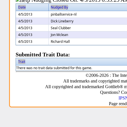
Date
Nudged By
4/5/2013
pinballservice-nl
4/5/2013
Dick Lineberry
4/5/2013
Seal Clubber
4/5/2013
Jon Mclean
4/5/2013
Richard Hall
Submitted Trait Data:
Trait
There was no trait data submitted for this game.
©2006-2026 : The Inte
All trademarks and copyrighted mate
All copyrighted and trademarked Gottlieb® m
Questions? C
IPSN
Page rend