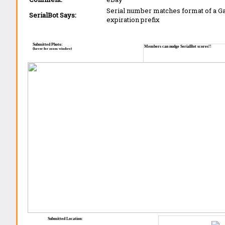
Serial number matches format of a 
SerialBot Says:
expiration prefix
Submitted Photo:
Members can nudge SerialBot scores!!
(hover for zoom window)
Submitted Location: