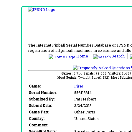
The Internet Pinball Serial Number Database or IPSND col
registration of all pinball machines in existence and allow
Home
Search
F
Games:
6,714
Serials:
79,665
Visitors:
114,3
Most Serials:
Twilight Zone(1,532)
Most Submiss
Game:
Fire!
Serial Number:
556113314
Submitted By:
Pat Herbert
Submit Date:
3/24/2013
Game Part:
Other Parts
Country:
United States
Comment:
SerialBot Says:
Serial number matches format 