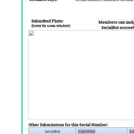
Submitted Photo:
Members can nud
(hover for zoom window)
SerialBot scores!
Other Submissions for this Serial Number:
SerialBot
Submitted
Su