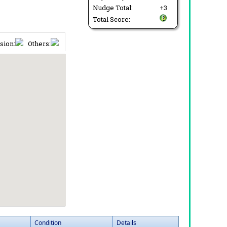
Nudge Total:
+3
Total Score:
sion:
Others:
Condition
Details