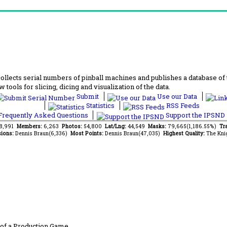
lects serial numbers of pinball machines and publishes a database of th
 tools for slicing, dicing and visualization of the data.
Submit
Use our Data
Statistics
RSS Feeds
requently Asked Questions
Support the IPSND
78,991
Members:
6,263
Photos:
54,800
Lat/Lng:
44,549
Masks:
79,665(1,186.55%)
Tr
ions:
Dennis Braun(6,336)
Most Points:
Dennis Braun(47,035)
Highest Quality:
The Kni
of a Production Game