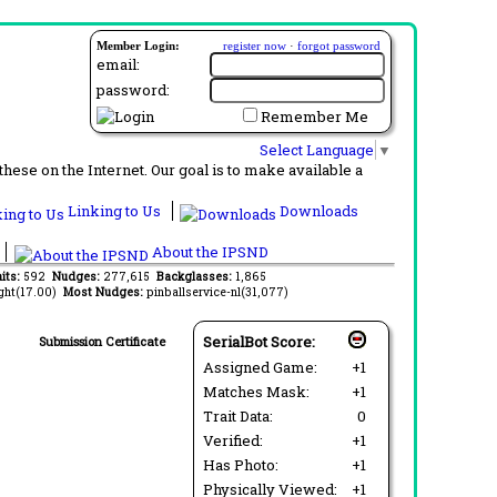
Member Login:
register now
·
forgot password
email:
password:
Remember Me
Select Language
▼
ese on the Internet. Our goal is to make available a
Linking to Us
Downloads
About the IPSND
aits:
592
Nudges:
277,615
Backglasses:
1,865
ght(17.00)
Most Nudges:
pinballservice-nl(31,077)
SerialBot Score:
Submission Certificate
Assigned Game:
+1
Matches Mask:
+1
Trait Data:
0
Verified:
+1
Has Photo:
+1
Physically Viewed:
+1