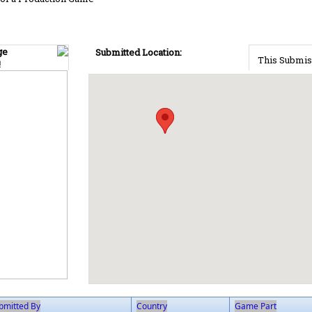
ge
Submitted Location:
This Submis
!
bmitted By
Country
Game Part