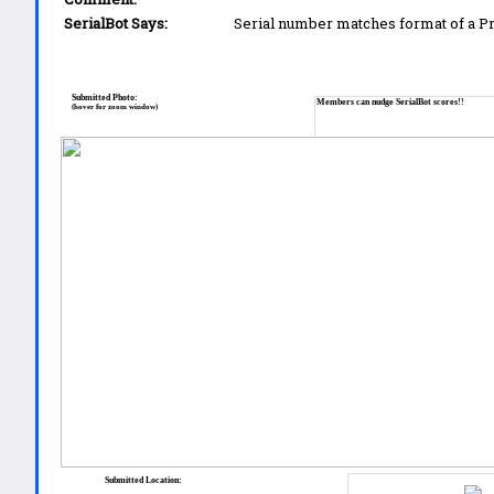
SerialBot Says:
Serial number matches format of a 
Submitted Photo:
Members can nudge SerialBot scores!!
(hover for zoom window)
Submitted Location: