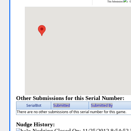
This Submission:
Ot
Other Submissions for this Serial Number:
SerialBot
Submitted
Submitted By
There are no other submissions of this serial number for this game.
Nudge History:
Nudging Closed On:
11/25/2012 8:54:52