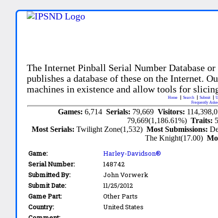
The Internet Pinball Serial Number Database or
publishes a database of these on the Internet. Our
machines in existence and allow tools for slicing
Home
Search
Submit
U
Frequently Aske
Games:
6,714
Serials:
79,669
Visitors:
114,398,
79,669(1,186.61%)
Traits:
Most Serials:
Twilight Zone(1,532)
Most Submissions:
De
The Knight(17.00)
Mo
Game:
Harley-Davidson®
Serial Number:
148742
Submitted By:
John Vorwerk
Submit Date:
11/25/2012
Game Part:
Other Parts
Country:
United States
Comment: