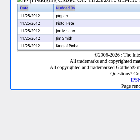
Date
Nudged By
11/25/2012
pigpen
11/25/2012
Pistol Pete
11/25/2012
Jon Mclean
11/25/2012
Jim Smith
11/25/2012
King of Pinball
©2006-2026 : The Inte
All trademarks and copyrighted mate
All copyrighted and trademarked Gottlieb® m
Questions? C
IPSN
Page ren