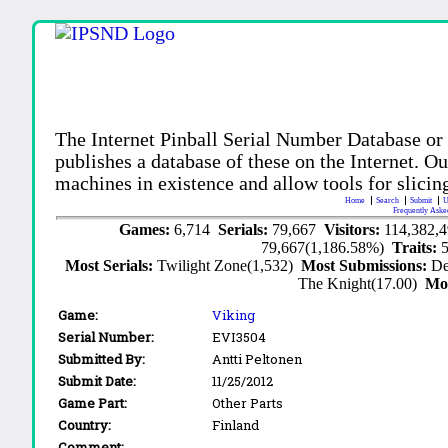
The Internet Pinball Serial Number Database or
publishes a database of these on the Internet. Our
machines in existence and allow tools for slicing
Home
Search
Submit
U
Frequently Aske
Games:
6,714
Serials:
79,667
Visitors:
114,382,
79,667(1,186.58%)
Traits:
Most Serials:
Twilight Zone(1,532)
Most Submissions:
De
The Knight(17.00)
Mo
Game:
Viking
Serial Number:
EVI3504
Submitted By:
Antti Peltonen
Submit Date:
11/25/2012
Game Part:
Other Parts
Country:
Finland
Comment: