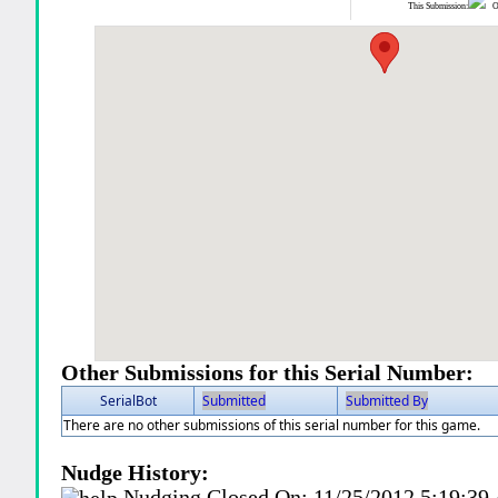
This Submission:
Ot
Other Submissions for this Serial Number:
SerialBot
Submitted
Submitted By
There are no other submissions of this serial number for this game.
Nudge History:
Nudging Closed On:
11/25/2012 5:19:3