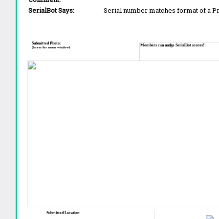
SerialBot Says:
Serial number matches format of a 
Submitted Photo:
Members can nudge SerialBot scores!!
(hover for zoom window)
Submitted Location: