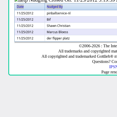
Date
Nudged By
11/25/2012
pinballservice-nl
11/25/2012
Bif
11/25/2012
Shawn Christian
11/25/2012
Marcus Bloess
11/25/2012
der flipper platz
©2006-2026 : The Inte
All trademarks and copyrighted mate
All copyrighted and trademarked Gottlieb® m
Questions? C
IPSN
Page ren