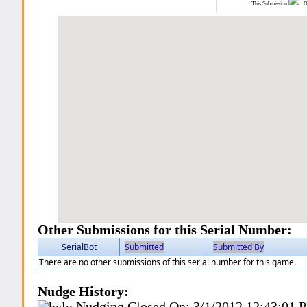
This Submission:
Ot
Other Submissions for this Serial Number:
SerialBot
Submitted
Submitted By
There are no other submissions of this serial number for this game.
Nudge History:
Nudging Closed On:
3/1/2012 12:43:01 