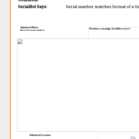
SerialBot Says:
Serial number matches format of a 
Submitted Photo:
Members can nudge SerialBot scores!!
(hover for zoom window)
Submitted Location: