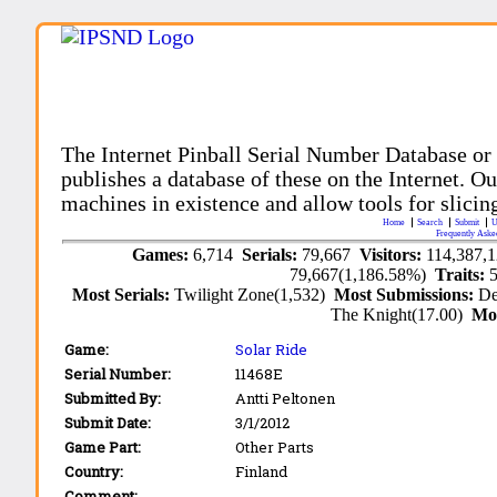
The Internet Pinball Serial Number Database or
publishes a database of these on the Internet. Our
machines in existence and allow tools for slicing
Home
Search
Submit
U
Frequently Aske
Games:
6,714
Serials:
79,667
Visitors:
114,387,
79,667(1,186.58%)
Traits:
Most Serials:
Twilight Zone(1,532)
Most Submissions:
De
The Knight(17.00)
Mo
Game:
Solar Ride
Serial Number:
11468E
Submitted By:
Antti Peltonen
Submit Date:
3/1/2012
Game Part:
Other Parts
Country:
Finland
Comment: