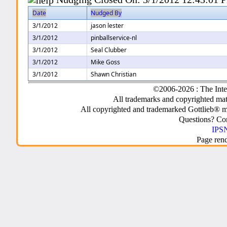
Date
Nudged By
3/1/2012
jason lester
3/1/2012
pinballservice-nl
3/1/2012
Seal Clubber
3/1/2012
Mike Goss
3/1/2012
Shawn Christian
©2006-2026 : The Inte
All trademarks and copyrighted mate
All copyrighted and trademarked Gottlieb® m
Questions? C
IPSN
Page ren