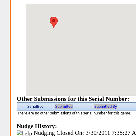
Other Submissions for this Serial Number:
SerialBot
Submitted
Submitted By
There are no other submissions of this serial number for this game.
Nudge History:
Nudging Closed On:
3/30/2011 7:35:27 