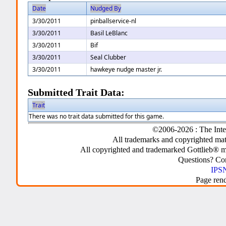
Date
Nudged By
3/30/2011
pinballservice-nl
3/30/2011
Basil LeBlanc
3/30/2011
Bif
3/30/2011
Seal Clubber
3/30/2011
hawkeye nudge master jr.
Submitted Trait Data:
Trait
There was no trait data submitted for this game.
©2006-2026 : The Inte
All trademarks and copyrighted mate
All copyrighted and trademarked Gottlieb® m
Questions? C
IPSN
Page ren