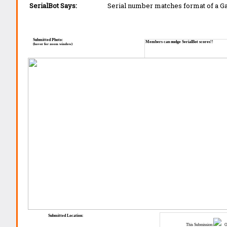
SerialBot Says:
Serial number matches format of a 
Submitted Photo:
Members can nudge SerialBot scores!!
(hover for zoom window)
Submitted Location:
This Submission:
Ot