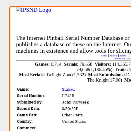
The Internet Pinball Serial Number Database or
publishes a database of these on the Internet. Our
machines in existence and allow tools for slicing
Home
Search
Submit
U
Frequently Aske
Games:
6,714
Serials:
79,658
Visitors:
114,365,
79,658(1,186.45%)
Traits:
Most Serials:
Twilight Zone(1,532)
Most Submissions:
De
The Knight(17.00)
Mo
Game:
Sinbad
Serial Number:
11743B
Submitted By:
John Vorwerk
Submit Date:
3/30/2011
Game Part:
Other Parts
Country:
United States
Comment: