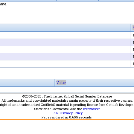
game.
Value
©2006-2026 : The Internet Pinball Serial Number Database
All trademarks and copyrighted materials remain property of their respective owners.
yrighted and trademarked Gottlieb® material is pending license from Gottlieb Developm
Questions? Comments? Ask the
webmaster
IPSND Privacy Policy
Page rendered in
0.655
seconds.