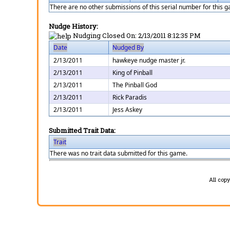
There are no other submissions of this serial number for this 
Nudge History:
Nudging Closed On:
2/13/2011 8:12:35 PM
Date
Nudged By
2/13/2011
hawkeye nudge master jr.
2/13/2011
King of Pinball
2/13/2011
The Pinball God
2/13/2011
Rick Paradis
2/13/2011
Jess Askey
Submitted Trait Data:
Trait
There was no trait data submitted for this game.
All cop