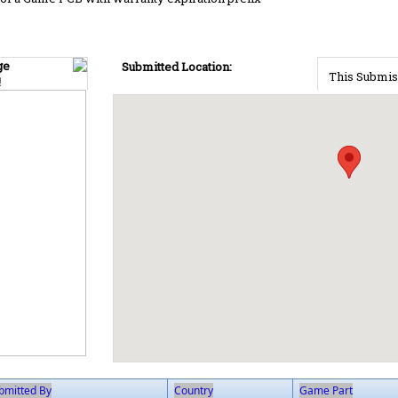
ge
Submitted Location:
This Submis
!
bmitted By
Country
Game Part