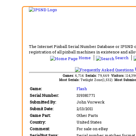
The Internet Pinball Serial Number Database or IPSND col
registration of all pinball machines in existence and allow
Home
Search
F
Games:
6,714
Serials:
79,669
Visitors:
114,3
Most Serials:
Twilight Zone(1,532)
Most Submiss
Game:
Flash
Serial Number:
319381771
Submitted By:
John Vorwerk
Submit Date:
2/13/2011
Game Part:
Other Parts
Country:
United States
Comment:
For sale on eBay
SerialBot Says:
Serial number matches format 