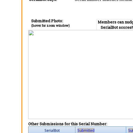
Submitted Photo:
Members can nud
(hover for zoom window)
SerialBot scores!
Other Submissions for this Serial Number:
SerialBot
Submitted
Su