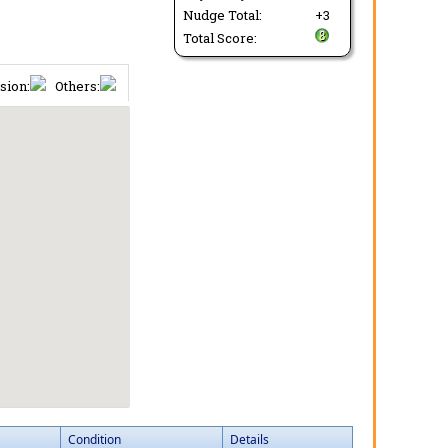
Nudge Total:
+3
Total Score:
sion:
Others:
Condition
Details