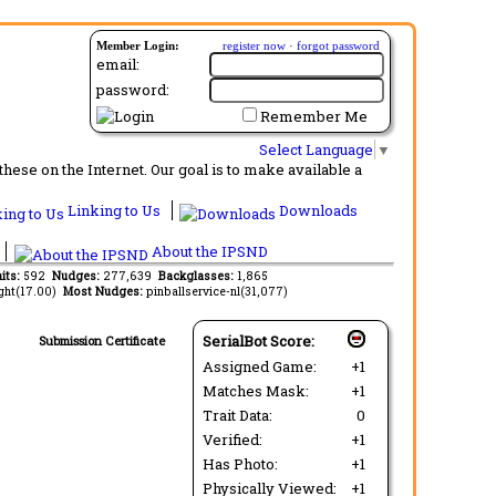
Member Login:
register now
·
forgot password
email:
password:
Remember Me
Select Language
▼
ese on the Internet. Our goal is to make available a
Linking to Us
Downloads
About the IPSND
aits:
592
Nudges:
277,639
Backglasses:
1,865
ght(17.00)
Most Nudges:
pinballservice-nl(31,077)
SerialBot Score:
Submission Certificate
Assigned Game:
+1
Matches Mask:
+1
Trait Data:
0
Verified:
+1
Has Photo:
+1
Physically Viewed:
+1