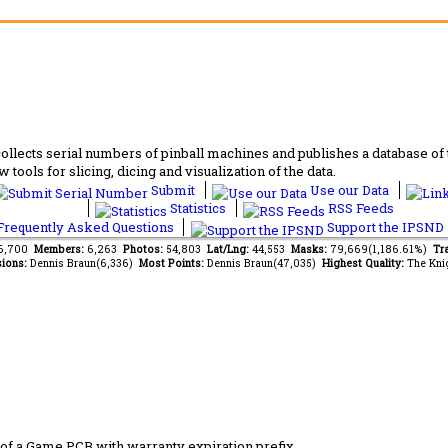
lects serial numbers of pinball machines and publishes a database of th
 tools for slicing, dicing and visualization of the data.
Submit
Use our Data
Statistics
RSS Feeds
requently Asked Questions
Support the IPSND
96,700
Members:
6,263
Photos:
54,803
Lat/Lng:
44,553
Masks:
79,669(1,186.61%)
Tr
ions:
Dennis Braun(6,336)
Most Points:
Dennis Braun(47,035)
Highest Quality:
The Kni
of a Game PCB with warranty expiration prefix