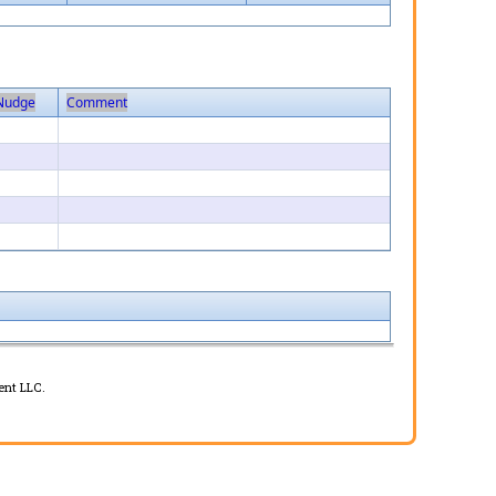
Nudge
Comment
1
1
1
1
1
ent LLC.