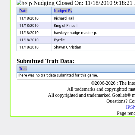
Nudging Closed On:
11/18/2010 9:18:21
Date
Nudged By
11/18/2010
Richard Hall
11/18/2010
King of Pinball
11/18/2010
hawkeye nudge master jr.
11/18/2010
Byrdie
11/18/2010
Shawn Christian
Submitted Trait Data:
Trait
There was no trait data submitted for this game.
©2006-2026 : The Inte
All trademarks and copyrighted mate
All copyrighted and trademarked Gottlieb® m
Questions? C
IPSN
Page ren