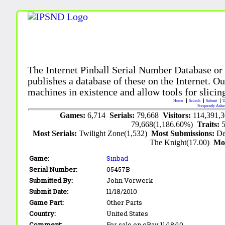
The Internet Pinball Serial Number Database or
publishes a database of these on the Internet. Our
machines in existence and allow tools for slicing
Home
Search
Submit
U
Frequently Aske
Games:
6,714
Serials:
79,668
Visitors:
114,391,
79,668(1,186.60%)
Traits:
Most Serials:
Twilight Zone(1,532)
Most Submissions:
De
The Knight(17.00)
Mo
Game:
Sinbad
Serial Number:
05457B
Submitted By:
John Vorwerk
Submit Date:
11/18/2010
Game Part:
Other Parts
Country:
United States
Comment:
For sale on eBay 11/18/10