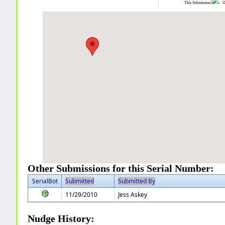
This Submission:
Ot
Other Submissions for this Serial Number:
SerialBot
Submitted
Submitted By
11/29/2010
Jess Askey
Nudge History: