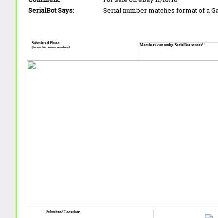
SerialBot Says:
Serial number matches format of a 
Submitted Photo:
Members can nudge SerialBot scores!!
(hover for zoom window)
Submitted Location: