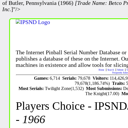
of Butler, Pennsylvania (1966)
[Trade Name: Betco Pr
Inc.
]"/>
The Internet Pinball Serial Number Database or
publishes a database of these on the Internet. Our
machines in existence and allow tools for slicing
Home
Search
Submit
U
Frequently Aske
Games:
6,714
Serials:
79,678
Visitors:
114,426,
79,678(1,186.74%)
Traits:
Most Serials:
Twilight Zone(1,532)
Most Submissions:
De
The Knight(17.00)
Mo
Players Choice
- IPSND
-
1966