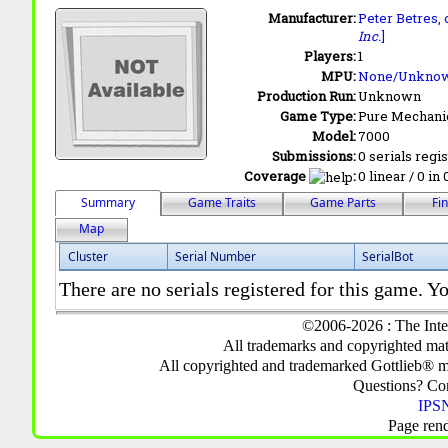
Manufacturer:
Peter Betres,
Inc.
]
Players:
1
MPU:
None/Unkno
Production Run:
Unknown
Game Type:
Pure Mechani
Model:
7000
Submissions:
0 serials regi
Coverage
:
0 linear / 0 in
Summary
Game Traits
Game Parts
Fi
Map
Cluster
Serial Number
SerialBot
There are no serials registered for this game. Yo
©2006-2026 : The Inte
All trademarks and copyrighted mate
All copyrighted and trademarked Gottlieb® m
Questions? C
IPSN
Page ren