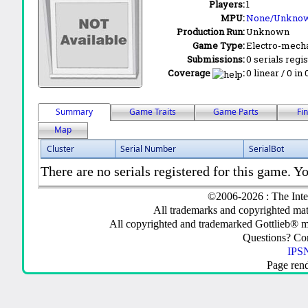
Players:
1
MPU:
None/Unkno
Production Run:
Unknown
Game Type:
Electro-mecha
Submissions:
0 serials regi
Coverage
:
0 linear / 0 in
Summary
Game Traits
Game Parts
Fi
Map
Cluster
Serial Number
SerialBot
There are no serials registered for this game. Yo
©2006-2026 : The Inte
All trademarks and copyrighted mate
All copyrighted and trademarked Gottlieb® m
Questions? C
IPSN
Page ren