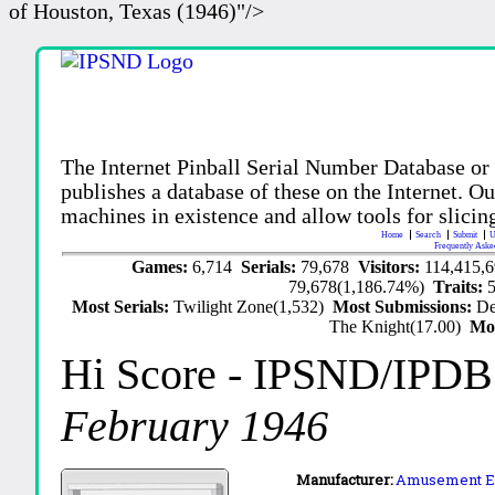
of Houston, Texas (1946)"/>
The Internet Pinball Serial Number Database or
publishes a database of these on the Internet. Our
machines in existence and allow tools for slicing
Home
Search
Submit
U
Frequently Aske
Games:
6,714
Serials:
79,678
Visitors:
114,415,
79,678(1,186.74%)
Traits:
Most Serials:
Twilight Zone(1,532)
Most Submissions:
De
The Knight(17.00)
Mo
Hi Score
- IPSND/IPDB
February 1946
Manufacturer:
Amusement En