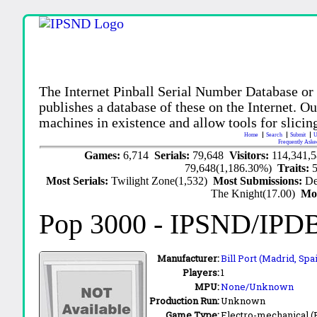
The Internet Pinball Serial Number Database or
publishes a database of these on the Internet. Our
machines in existence and allow tools for slicing
Home
Search
Submit
U
Frequently Aske
Games:
6,714
Serials:
79,648
Visitors:
114,341,
79,648(1,186.30%)
Traits:
Most Serials:
Twilight Zone(1,532)
Most Submissions:
De
The Knight(17.00)
Mo
Pop 3000
- IPSND/IPD
Manufacturer:
Bill Port (Madrid, Spa
Players:
1
MPU:
None/Unknown
Production Run:
Unknown
Game Type:
Electro-mechanical 