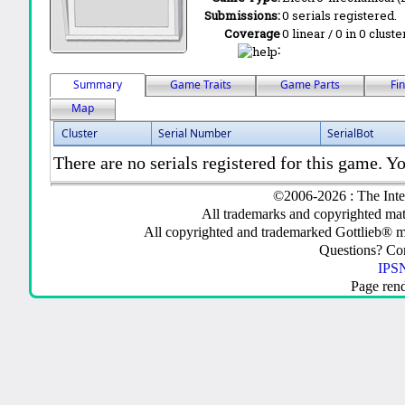
Submissions:
0 serials registered.
Coverage
0 linear / 0 in 0 clust
:
Summary
Game Traits
Game Parts
Fi
Map
Cluster
Serial Number
SerialBot
There are no serials registered for this game. Yo
©2006-2026 : The Inte
All trademarks and copyrighted mate
All copyrighted and trademarked Gottlieb® m
Questions? C
IPSN
Page ren