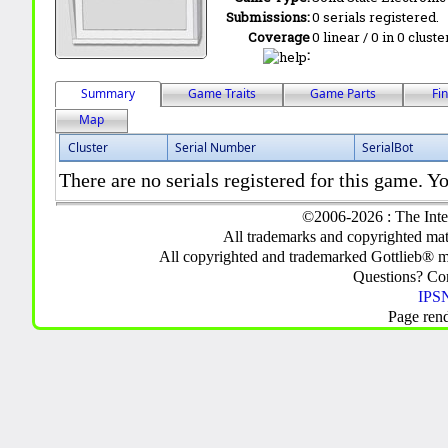
Submissions:
0 serials registered.
Coverage
0 linear / 0 in 0 clust
:
Summary
Game Traits
Game Parts
Fi
Map
Cluster
Serial Number
SerialBot
There are no serials registered for this game. Yo
©2006-2026 : The Inte
All trademarks and copyrighted mate
All copyrighted and trademarked Gottlieb® m
Questions? C
IPSN
Page ren