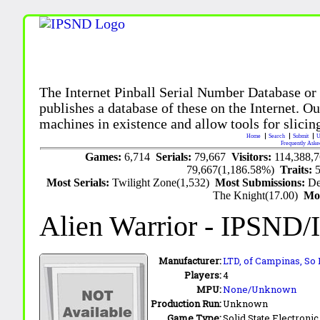
The Internet Pinball Serial Number Database or
publishes a database of these on the Internet. Our
machines in existence and allow tools for slicing
Home
Search
Submit
U
Frequently Aske
Games:
6,714
Serials:
79,667
Visitors:
114,388,
79,667(1,186.58%)
Traits:
Most Serials:
Twilight Zone(1,532)
Most Submissions:
De
The Knight(17.00)
Mo
Alien Warrior
- IPSND/
Manufacturer:
LTD, of Campinas, So 
Players:
4
MPU:
None/Unknown
Production Run:
Unknown
Game Type:
Solid State Electronic