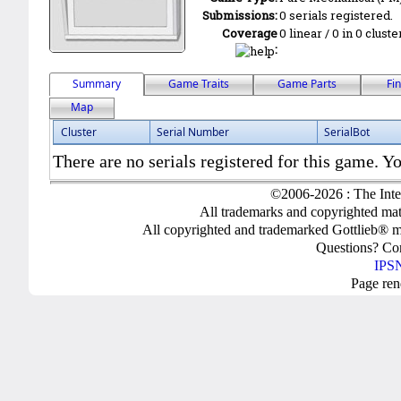
Submissions:
0 serials registered.
Coverage
0 linear / 0 in 0 clust
:
Summary
Game Traits
Game Parts
Fi
Map
Cluster
Serial Number
SerialBot
There are no serials registered for this game. Yo
©2006-2026 : The Inte
All trademarks and copyrighted mate
All copyrighted and trademarked Gottlieb® m
Questions? C
IPSN
Page ren