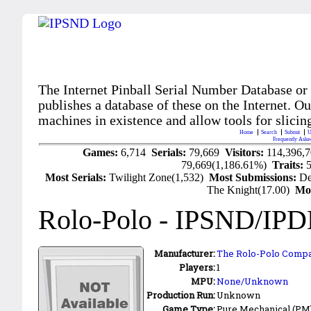
The Internet Pinball Serial Number Database or
publishes a database of these on the Internet. Our
machines in existence and allow tools for slicing
Home
Search
Submit
U
Frequently Aske
Games:
6,714
Serials:
79,669
Visitors:
114,396,
79,669(1,186.61%)
Traits:
Most Serials:
Twilight Zone(1,532)
Most Submissions:
De
The Knight(17.00)
Mo
Rolo-Polo
- IPSND/IPD
Manufacturer:
The Rolo-Polo Comp
Players:
1
MPU:
None/Unknown
Production Run:
Unknown
Game Type:
Pure Mechanical (PM