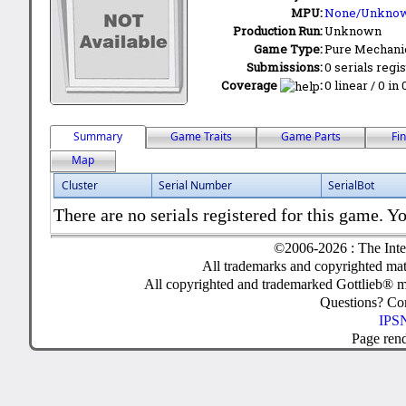
MPU:
None/Unkno
Production Run:
Unknown
Game Type:
Pure Mechani
Submissions:
0 serials regi
Coverage
:
0 linear / 0 in
Summary
Game Traits
Game Parts
Fi
Map
Cluster
Serial Number
SerialBot
There are no serials registered for this game. Yo
©2006-2026 : The Inte
All trademarks and copyrighted mate
All copyrighted and trademarked Gottlieb® m
Questions? C
IPSN
Page ren