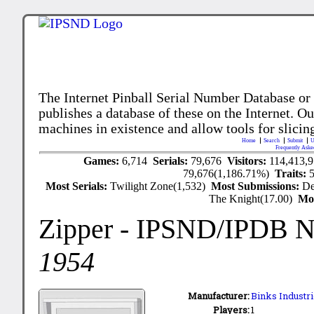
The Internet Pinball Serial Number Database or
publishes a database of these on the Internet. Our
machines in existence and allow tools for slicing
Home
Search
Submit
U
Frequently Aske
Games:
6,714
Serials:
79,676
Visitors:
114,413,
79,676(1,186.71%)
Traits:
Most Serials:
Twilight Zone(1,532)
Most Submissions:
De
The Knight(17.00)
Mo
Zipper
- IPSND/IPDB 
1954
Manufacturer:
Binks Industri
Players:
1