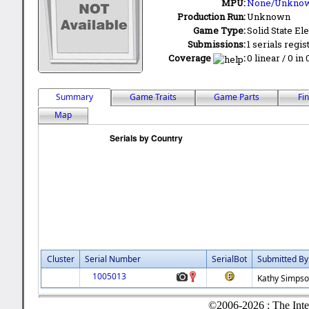
MPU:
None/Unkno
Production Run:
Unknown
Game Type:
Solid State Ele
Submissions:
1 serials regis
Coverage
:
0 linear / 0 in
Summary
Game Traits
Game Parts
Fi
Map
Cluster
Serial Number
SerialBot
Submitted By
1005013
Kathy Simps
©2006-2026 : The Inte