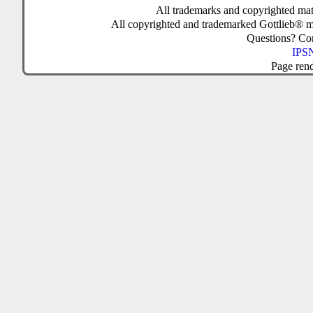
All trademarks and copyrighted mate
All copyrighted and trademarked Gottlieb® m
Questions? C
IPSN
Page ren