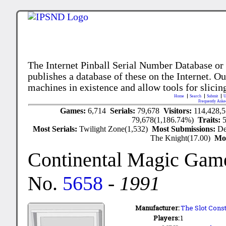
The Internet Pinball Serial Number Database or
publishes a database of these on the Internet. Our
machines in existence and allow tools for slicing
Home
Search
Submit
U
Frequently Aske
Games:
6,714
Serials:
79,678
Visitors:
114,428,
79,678(1,186.74%)
Traits:
Most Serials:
Twilight Zone(1,532)
Most Submissions:
De
The Knight(17.00)
Mo
Continental Magic Gam
No.
5658
-
1991
Manufacturer:
The Slot Cons
Players:
1