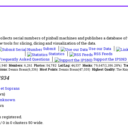
lects serial numbers of pinball machines and publishes a database of th
 tools for slicing, dicing and visualization of the data.
Submit
Use our Data
Statistics
RSS Feeds
requently Asked Questions
Support the IPSND
35,940
Members:
6,261
Photos:
54,782
Lat/Lng:
44,537
Masks:
79,647(1,186.28%)
Tra
ions:
Dennis Braun(6,336)
Most Points:
Dennis Braun(47,035)
Highest Quality:
The Kni
1934
 et Soprans
wn)
Unknown
wn
s registered.
 / 0 in 0 clusters 50 wide.