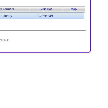
er Formats
SerialBot
Map
Country
Game Part
ent LLC.