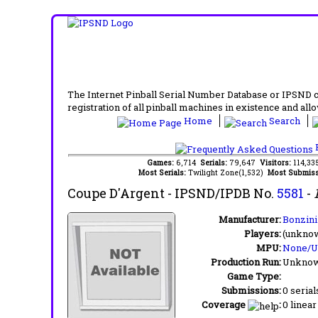
The Internet Pinball Serial Number Database or IPSND col
registration of all pinball machines in existence and allow
Home
Search
F
Games:
6,714
Serials:
79,647
Visitors:
114,3
Most Serials:
Twilight Zone(1,532)
Most Submiss
Coupe D'Argent
- IPSND/IPDB No.
5581
-
Manufacturer:
Bonzini
Players:
(unkno
MPU:
None/
Production Run:
Unkno
Game Type:
Submissions:
0 serial
Coverage
:
0 linear