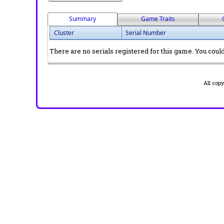
Summary
Game Traits
Cluster
Serial Number
There are no serials registered for this game. You could 
All cop