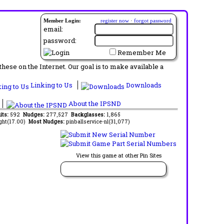
Member Login:
register now
·
forgot password
email:
password:
Remember Me
ese on the Internet. Our goal is to make available a
Linking to Us
Downloads
About the IPSND
its:
592
Nudges:
277,527
Backglasses:
1,865
ght(17.00)
Most Nudges:
pinballservice-nl(31,077)
View this game at other Pin Sites