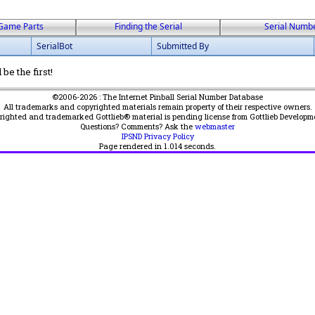
Game Parts
Finding the Serial
Serial Numb
SerialBot
Submitted By
be the first!
©2006-2026 : The Internet Pinball Serial Number Database
All trademarks and copyrighted materials remain property of their respective owners.
yrighted and trademarked Gottlieb® material is pending license from Gottlieb Developm
Questions? Comments? Ask the
webmaster
IPSND Privacy Policy
Page rendered in
1.014
seconds.