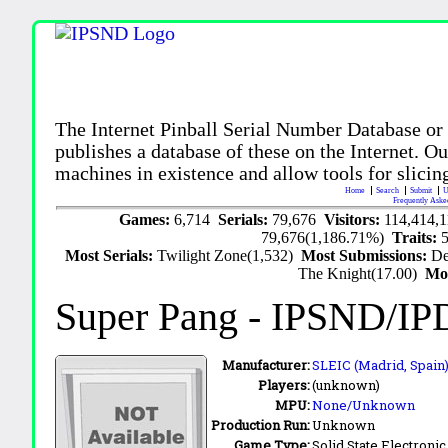
The Internet Pinball Serial Number Database or
publishes a database of these on the Internet. Our
machines in existence and allow tools for slicing
Home
Search
Submit
U
Frequently Aske
Games:
6,714
Serials:
79,676
Visitors:
114,414,
79,676(1,186.71%)
Traits:
Most Serials:
Twilight Zone(1,532)
Most Submissions:
De
The Knight(17.00)
Mo
Super Pang
- IPSND/IP
Manufacturer:
SLEIC (Madrid, Spain)
Players:
(unknown)
MPU:
None/Unknown
Production Run:
Unknown
Game Type:
Solid State Electronic