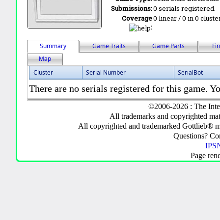
Submissions:
0 serials registered.
Coverage
0 linear / 0 in 0 clust
:
Summary
Game Traits
Game Parts
Fi
Map
Cluster
Serial Number
SerialBot
There are no serials registered for this game. Yo
©2006-2026 : The Inte
All trademarks and copyrighted mate
All copyrighted and trademarked Gottlieb® m
Questions? C
IPSN
Page ren