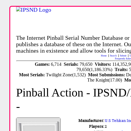
The Internet Pinball Serial Number Database or
publishes a database of these on the Internet. Our
machines in existence and allow tools for slicing
Home
Search
Submit
U
Frequently Aske
Games:
6,714
Serials:
79,650
Visitors:
114,352,
79,650(1,186.33%)
Traits:
Most Serials:
Twilight Zone(1,532)
Most Submissions:
De
The Knight(17.00)
Mo
Pinball Action
- IPSND
-
Manufacturer:
U.S Tehkan In
Players:
2