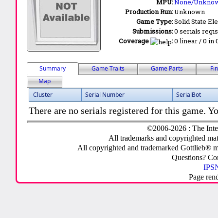
MPU:
None/Unkno
Production Run:
Unknown
Game Type:
Solid State Ele
Submissions:
0 serials regi
Coverage
:
0 linear / 0 in
Summary
Game Traits
Game Parts
Fi
Map
Cluster
Serial Number
SerialBot
There are no serials registered for this game. Yo
©2006-2026 : The Inte
All trademarks and copyrighted mate
All copyrighted and trademarked Gottlieb® m
Questions? C
IPSN
Page ren