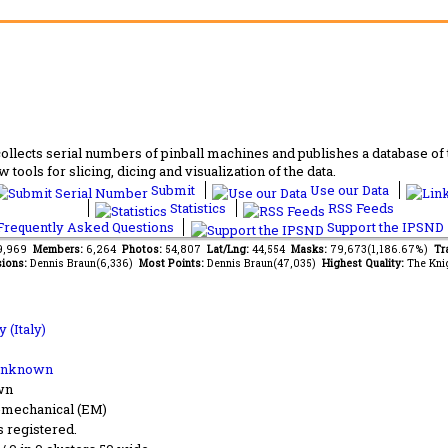
lects serial numbers of pinball machines and publishes a database of th
 tools for slicing, dicing and visualization of the data.
Submit
Use our Data
Statistics
RSS Feeds
requently Asked Questions
Support the IPSND
09,969
Members:
6,264
Photos:
54,807
Lat/Lng:
44,554
Masks:
79,673(1,186.67%)
Tr
ions:
Dennis Braun(6,336)
Most Points:
Dennis Braun(47,035)
Highest Quality:
The Kni
 (Italy)
Unknown
wn
-mechanical (EM)
s registered.