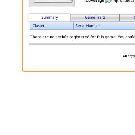
Coverage
:
0 linear
Summary
Game Traits
Cluster
Serial Number
There are no serials registered for this game. You could 
All cop