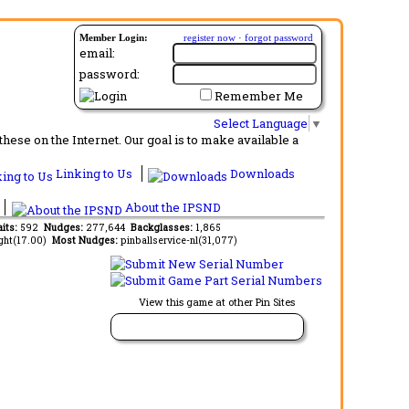
Member Login:
register now
·
forgot password
email:
password:
Remember Me
Select Language
▼
ese on the Internet. Our goal is to make available a
Linking to Us
Downloads
About the IPSND
aits:
592
Nudges:
277,644
Backglasses:
1,865
ght(17.00)
Most Nudges:
pinballservice-nl(31,077)
View this game at other Pin Sites