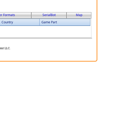
er Formats
SerialBot
Map
Country
Game Part
ent LLC.