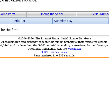
 / 0 in 0 clusters 50 wide.
Game Parts
Finding the Serial
Serial Numb
SerialBot
Submitted By
be the first!
©2006-2026 : The Internet Pinball Serial Number Database
All trademarks and copyrighted materials remain property of their respective owners.
yrighted and trademarked Gottlieb® material is pending license from Gottlieb Developm
Questions? Comments? Ask the
webmaster
IPSND Privacy Policy
Page rendered in
0.833
seconds.