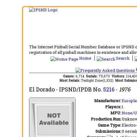
The Internet Pinball Serial Number Database or IPSND col
registration of all pinball machines in existence and allow
Home
Search
F
Games:
6,714
Serials:
79,673
Visitors:
114,4
Most Serials:
Twilight Zone(1,532)
Most Submiss
El Dorado
- IPSND/IPDB No.
5216
-
1976
Manufacturer:
Europlay
Players:
1
MPU:
None/
Production Run:
Unkno
Game Type:
Electro
Submissions:
0 serial