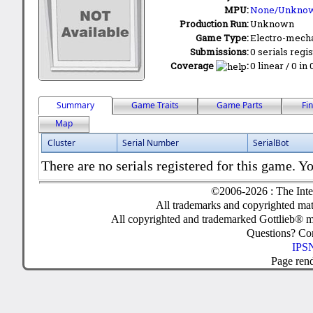
MPU:
None/Unkno
Production Run:
Unknown
Game Type:
Electro-mecha
Submissions:
0 serials regi
Coverage
:
0 linear / 0 in
Summary
Game Traits
Game Parts
Fi
Map
Cluster
Serial Number
SerialBot
There are no serials registered for this game. Yo
©2006-2026 : The Inte
All trademarks and copyrighted mate
All copyrighted and trademarked Gottlieb® m
Questions? C
IPSN
Page ren