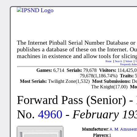
The Internet Pinball Serial Number Database or
publishes a database of these on the Internet. Our
machines in existence and allow tools for slicing
Home
Search
Submit
U
Frequently Aske
Games:
6,714
Serials:
79,678
Visitors:
114,425,
79,678(1,186.74%)
Traits:
Most Serials:
Twilight Zone(1,532)
Most Submissions:
De
The Knight(17.00)
Mo
Forward Pass (Senior)
-
No.
4960
-
February 19
Manufacturer:
A. M. Amusem
Players:
1