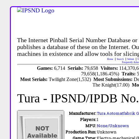
The Internet Pinball Serial Number Database or
publishes a database of these on the Internet. Our
machines in existence and allow tools for slicing
Home
Search
Submit
U
Frequently Aske
Games:
6,714
Serials:
79,658
Visitors:
114,370,
79,658(1,186.45%)
Traits:
Most Serials:
Twilight Zone(1,532)
Most Submissions:
De
The Knight(17.00)
Mo
Tura
- IPSND/IPDB No
Manufacturer:
Tura Aotomatfabrik 
Players:
1
MPU:
None/Unknown
Production Run:
Unknown
Game Type:
Electro-mechanical 