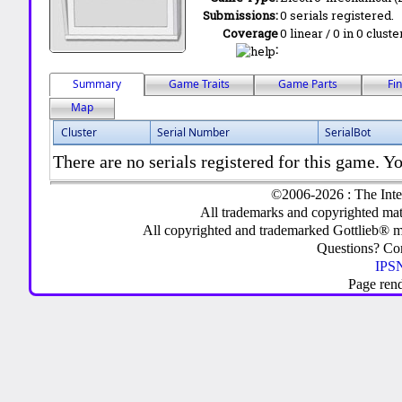
Submissions:
0 serials registered.
Coverage
0 linear / 0 in 0 clust
:
Summary
Game Traits
Game Parts
Fi
Map
Cluster
Serial Number
SerialBot
There are no serials registered for this game. Yo
©2006-2026 : The Inte
All trademarks and copyrighted mate
All copyrighted and trademarked Gottlieb® m
Questions? C
IPSN
Page ren