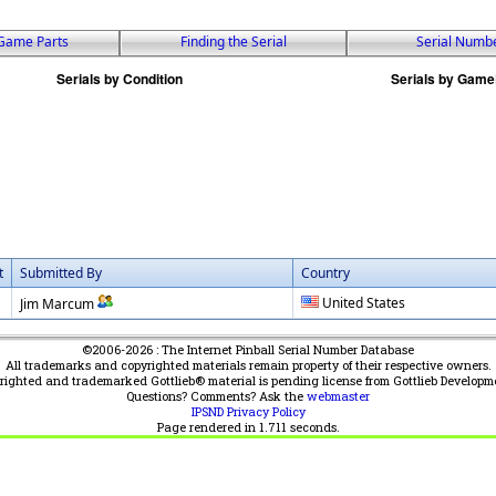
Game Parts
Finding the Serial
Serial Numb
t
Submitted By
Country
United States
Jim Marcum
©2006-2026 : The Internet Pinball Serial Number Database
All trademarks and copyrighted materials remain property of their respective owners.
yrighted and trademarked Gottlieb® material is pending license from Gottlieb Developm
Questions? Comments? Ask the
webmaster
IPSND Privacy Policy
Page rendered in
1.711
seconds.