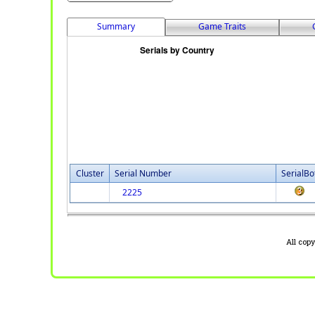
Summary
Game Traits
Cluster
Serial Number
SerialBo
2225
All cop