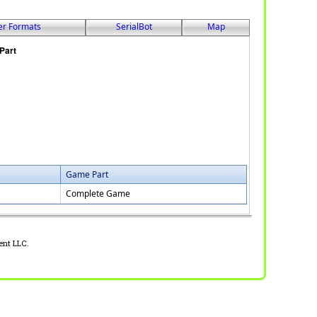
er Formats
SerialBot
Map
Game Part
Complete Game
ent LLC.