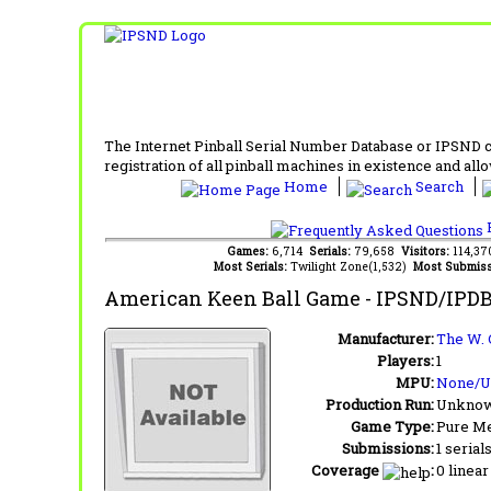
The Internet Pinball Serial Number Database or IPSND col
registration of all pinball machines in existence and allow
Home
Search
F
Games:
6,714
Serials:
79,658
Visitors:
114,3
Most Serials:
Twilight Zone(1,532)
Most Submiss
American Keen Ball Game
- IPSND/IPDB
Manufacturer:
The W. 
Players:
1
MPU:
None/
Production Run:
Unkno
Game Type:
Pure Me
Submissions:
1 serial
Coverage
:
0 linear