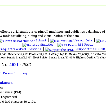
lects serial numbers of pinball machines and publishes a database of th
 tools for slicing, dicing and visualization of the data.
Submit
Use our Data
Statistics
RSS Feeds
requently Asked Questions
Support the IPSND
70,648
Members:
6,262
Photos:
54,793
Lat/Lng:
44,543
Masks:
79,658(1,186.45%)
Tra
ions:
Dennis Braun(6,336)
Most Points:
Dennis Braun(47,035)
Highest Quality:
The Kni
 No.
4821
-
1932
C. Peters Company
Unknown
wn
chanical (PM)
s registered.
 / 0 in 0 clusters 50 wide.