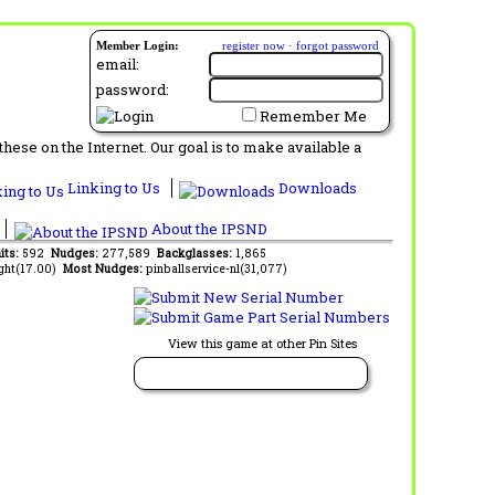
Member Login:
register now
·
forgot password
email:
password:
Remember Me
ese on the Internet. Our goal is to make available a
Linking to Us
Downloads
About the IPSND
its:
592
Nudges:
277,589
Backglasses:
1,865
ght(17.00)
Most Nudges:
pinballservice-nl(31,077)
View this game at other Pin Sites