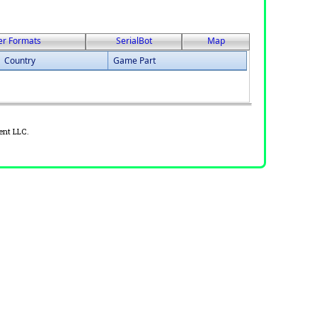
er Formats
SerialBot
Map
Country
Game Part
ent LLC.