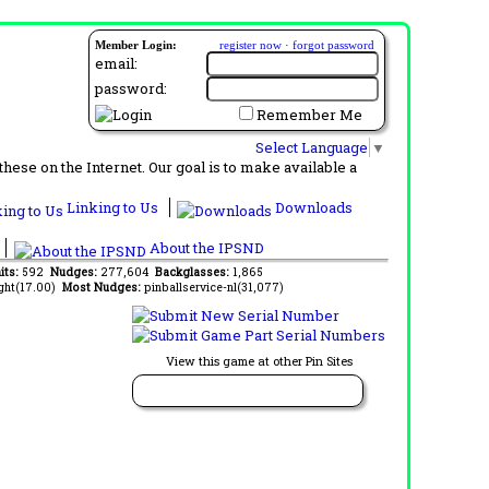
Member Login:
register now
·
forgot password
email:
password:
Remember Me
Select Language
▼
ese on the Internet. Our goal is to make available a
Linking to Us
Downloads
About the IPSND
its:
592
Nudges:
277,604
Backglasses:
1,865
ght(17.00)
Most Nudges:
pinballservice-nl(31,077)
View this game at other Pin Sites