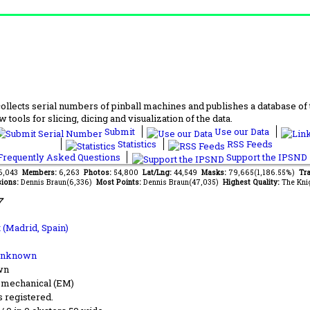
lects serial numbers of pinball machines and publishes a database of th
 tools for slicing, dicing and visualization of the data.
Submit
Use our Data
Statistics
RSS Feeds
requently Asked Questions
Support the IPSND
76,043
Members:
6,263
Photos:
54,800
Lat/Lng:
44,549
Masks:
79,665(1,186.55%)
Tra
ions:
Dennis Braun(6,336)
Most Points:
Dennis Braun(47,035)
Highest Quality:
The Kni
7
t (Madrid, Spain)
Unknown
wn
-mechanical (EM)
s registered.