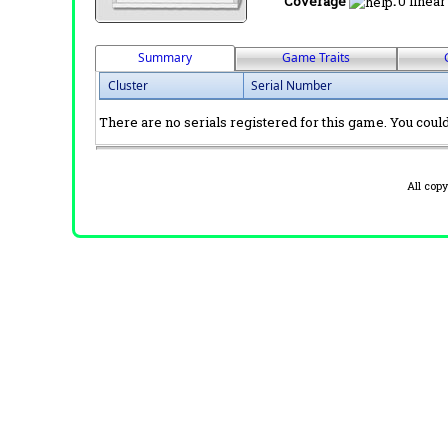
Coverage
:
0 linear
Summary
Game Traits
Cluster
Serial Number
There are no serials registered for this game. You could 
All cop