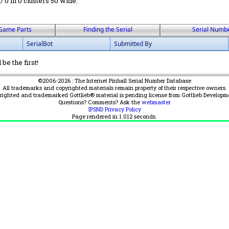
 / 0 in 0 clusters 50 wide.
Game Parts
Finding the Serial
Serial Numb
SerialBot
Submitted By
be the first!
©2006-2026 : The Internet Pinball Serial Number Database
All trademarks and copyrighted materials remain property of their respective owners.
yrighted and trademarked Gottlieb® material is pending license from Gottlieb Developm
Questions? Comments? Ask the
webmaster
IPSND Privacy Policy
Page rendered in
1.012
seconds.