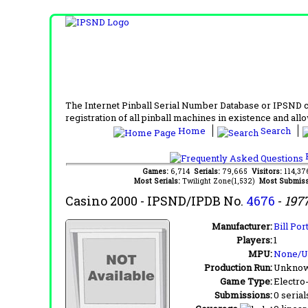
The Internet Pinball Serial Number Database or IPSND col
registration of all pinball machines in existence and allow
Home
Search
F
Games:
6,714
Serials:
79,665
Visitors:
114,3
Most Serials:
Twilight Zone(1,532)
Most Submiss
Casino 2000
- IPSND/IPDB No.
4676
-
197
Manufacturer:
Bill Por
Players:
1
MPU:
None/
Production Run:
Unkno
Game Type:
Electro
Submissions:
0 serial