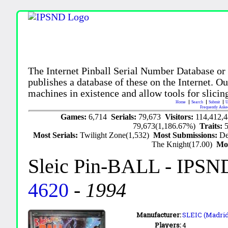
The Internet Pinball Serial Number Database or
publishes a database of these on the Internet. Our
machines in existence and allow tools for slicing
Home
Search
Submit
U
Frequently Aske
Games:
6,714
Serials:
79,673
Visitors:
114,412,
79,673(1,186.67%)
Traits:
Most Serials:
Twilight Zone(1,532)
Most Submissions:
De
The Knight(17.00)
Mo
Sleic Pin-BALL
- IPSN
4620
-
1994
Manufacturer:
SLEIC (Madrid,
Players:
4