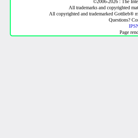
©2006-2026 : The Inte
All trademarks and copyrighted mate
All copyrighted and trademarked Gottlieb® m
Questions? C
IPSN
Page ren