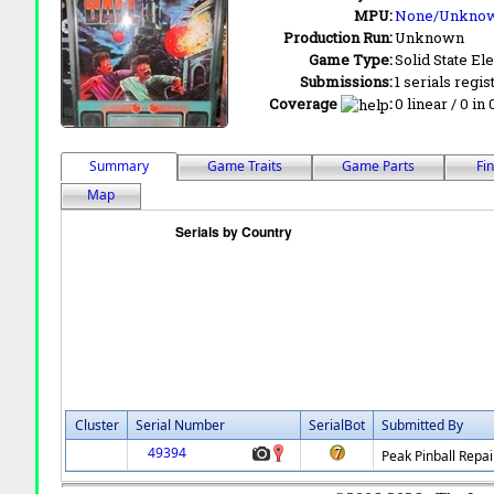
MPU:
None/Unkno
Production Run:
Unknown
Game Type:
Solid State Ele
Submissions:
1 serials regis
Coverage
:
0 linear / 0 in
Summary
Game Traits
Game Parts
Fi
Map
Cluster
Serial Number
SerialBot
Submitted By
49394
Peak Pinball Repai