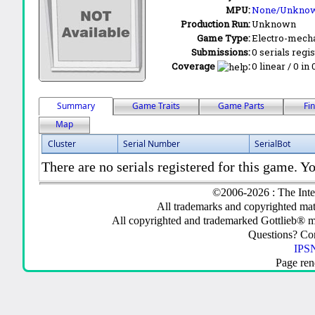
MPU:
None/Unkno
Production Run:
Unknown
Game Type:
Electro-mecha
Submissions:
0 serials regi
Coverage
:
0 linear / 0 in
Summary
Game Traits
Game Parts
Fi
Map
Cluster
Serial Number
SerialBot
There are no serials registered for this game. Yo
©2006-2026 : The Inte
All trademarks and copyrighted mate
All copyrighted and trademarked Gottlieb® m
Questions? C
IPSN
Page ren