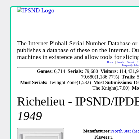
The Internet Pinball Serial Number Database or
publishes a database of these on the Internet. Our
machines in existence and allow tools for slicing
Home
Search
Submit
U
Frequently Aske
Games:
6,714
Serials:
79,680
Visitors:
114,431,
79,680(1,186.77%)
Traits:
Most Serials:
Twilight Zone(1,532)
Most Submissions:
De
The Knight(17.00)
Mo
Richelieu
- IPSND/IPD
1949
Manufacturer:
North Star (Mo
Players:
1