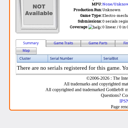
MPU:
None/Unkno
Production Run:
Unknown
Game Type:
Electro-mecha
Submissions:
0 serials regi
Coverage
:
0 linear / 0 in
Summary
Game Traits
Game Parts
Fi
Map
Cluster
Serial Number
SerialBot
There are no serials registered for this game. Yo
©2006-2026 : The Inte
All trademarks and copyrighted mate
All copyrighted and trademarked Gottlieb® m
Questions? C
IPSN
Page ren