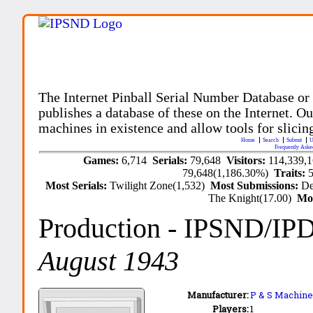
The Internet Pinball Serial Number Database or
publishes a database of these on the Internet. Our
machines in existence and allow tools for slicing
Home
Search
Submit
U
Frequently Aske
Games:
6,714
Serials:
79,648
Visitors:
114,339,
79,648(1,186.30%)
Traits:
Most Serials:
Twilight Zone(1,532)
Most Submissions:
De
The Knight(17.00)
Mo
Production
- IPSND/IP
August 1943
Manufacturer:
P & S Machine 
Players:
1