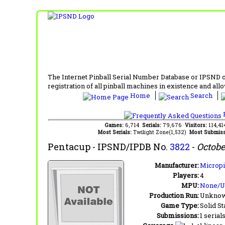
The Internet Pinball Serial Number Database or IPSND col
registration of all pinball machines in existence and allow
Home
Search
F
Games:
6,714
Serials:
79,676
Visitors:
114,4
Most Serials:
Twilight Zone(1,532)
Most Submiss
Pentacup
- IPSND/IPDB No.
3822
-
Octobe
Manufacturer:
Micropi
Players:
4
MPU:
None/
Production Run:
Unkno
Game Type:
Solid St
Submissions:
1 serial