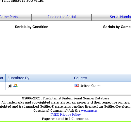
 / 1 in 1 clusters 200 wide.
Game Parts
Finding the Serial
Serial Numb
ot
Submitted By
Country
United States
Bill
©2006-2026 : The Internet Pinball Serial Number Database
All trademarks and copyrighted materials remain property of their respective owners.
yrighted and trademarked Gottlieb® material is pending license from Gottlieb Developm
Questions? Comments? Ask the
webmaster
IPSND Privacy Policy
Page rendered in
1.01
seconds.