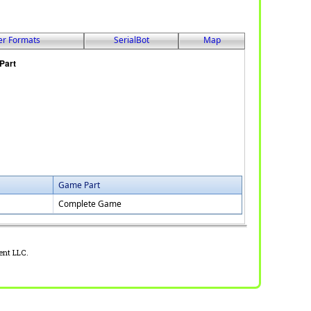
er Formats
SerialBot
Map
Game Part
Complete Game
ent LLC.