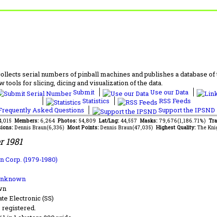
lects serial numbers of pinball machines and publishes a database of th
 tools for slicing, dicing and visualization of the data.
Submit
Use our Data
Statistics
RSS Feeds
requently Asked Questions
Support the IPSND
14,015
Members:
6,264
Photos:
54,809
Lat/Lng:
44,557
Masks:
79,676(1,186.71%)
Tra
ions:
Dennis Braun(6,336)
Most Points:
Dennis Braun(47,035)
Highest Quality:
The Kni
r 1981
n Corp. (1979-1980)
Unknown
wn
ate Electronic (SS)
s registered.