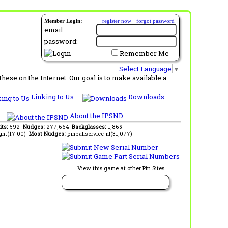
Member Login:
register now
·
forgot password
email:
password:
Remember Me
Select Language
▼
ese on the Internet. Our goal is to make available a
Linking to Us
Downloads
About the IPSND
its:
592
Nudges:
277,664
Backglasses:
1,865
ght(17.00)
Most Nudges:
pinballservice-nl(31,077)
View this game at other Pin Sites