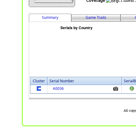
Coverage
:
1 linear
Summary
Game Traits
Cluster
Serial Number
SerialB
A0036
All cop