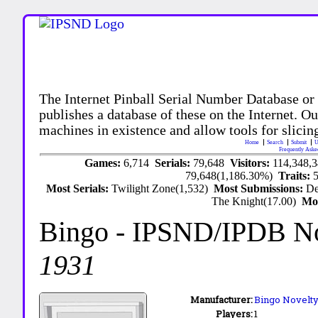
The Internet Pinball Serial Number Database or
publishes a database of these on the Internet. Our
machines in existence and allow tools for slicing
Home
Search
Submit
U
Frequently Aske
Games:
6,714
Serials:
79,648
Visitors:
114,348,
79,648(1,186.30%)
Traits:
Most Serials:
Twilight Zone(1,532)
Most Submissions:
De
The Knight(17.00)
Mo
Bingo
- IPSND/IPDB N
1931
Manufacturer:
Bingo Novelty 
Players:
1