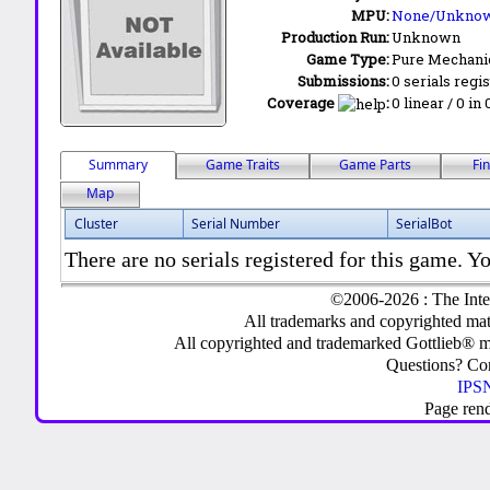
MPU:
None/Unkno
Production Run:
Unknown
Game Type:
Pure Mechani
Submissions:
0 serials regi
Coverage
:
0 linear / 0 in
Summary
Game Traits
Game Parts
Fi
Map
Cluster
Serial Number
SerialBot
There are no serials registered for this game. Yo
©2006-2026 : The Inte
All trademarks and copyrighted mate
All copyrighted and trademarked Gottlieb® m
Questions? C
IPSN
Page ren