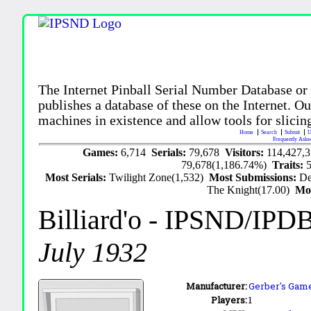
The Internet Pinball Serial Number Database or
publishes a database of these on the Internet. Our
machines in existence and allow tools for slicing
Home
Search
Submit
U
Frequently Aske
Games:
6,714
Serials:
79,678
Visitors:
114,427,
79,678(1,186.74%)
Traits:
Most Serials:
Twilight Zone(1,532)
Most Submissions:
De
The Knight(17.00)
Mo
Billiard'o
- IPSND/IPD
July 1932
Manufacturer:
Gerber's Games
Players:
1