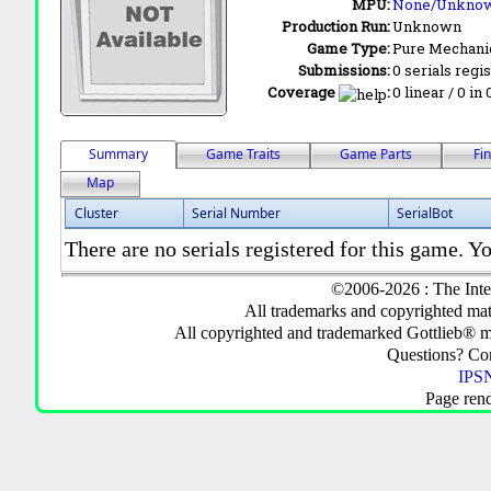
MPU:
None/Unkno
Production Run:
Unknown
Game Type:
Pure Mechani
Submissions:
0 serials regi
Coverage
:
0 linear / 0 in
Summary
Game Traits
Game Parts
Fi
Map
Cluster
Serial Number
SerialBot
There are no serials registered for this game. Yo
©2006-2026 : The Inte
All trademarks and copyrighted mate
All copyrighted and trademarked Gottlieb® m
Questions? C
IPSN
Page ren