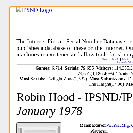
The Internet Pinball Serial Number Database or
publishes a database of these on the Internet. Our
machines in existence and allow tools for slicing
Home
Search
Submit
U
Frequently Aske
Games:
6,714
Serials:
79,655
Visitors:
114,355,
79,655(1,186.40%)
Traits:
Most Serials:
Twilight Zone(1,532)
Most Submissions:
De
The Knight(17.00)
Mo
Robin Hood
- IPSND/I
January 1978
Manufacturer:
Pin Ball Mfg. 
Players:
1