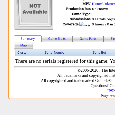
MPU:
None/Unkno
Production Run:
Unknown
Game Type:
Submissions:
0 serials regi
Coverage
:
0 linear / 0 in
Summary
Game Traits
Game Parts
Fi
Map
Cluster
Serial Number
SerialBot
There are no serials registered for this game. Yo
©2006-2026 : The Inte
All trademarks and copyrighted mate
All copyrighted and trademarked Gottlieb® m
Questions? C
IPSN
Page ren