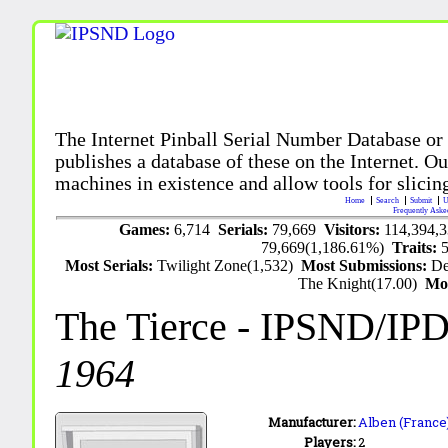
The Internet Pinball Serial Number Database or
publishes a database of these on the Internet. Our
machines in existence and allow tools for slicing
Home
Search
Submit
U
Frequently Aske
Games:
6,714
Serials:
79,669
Visitors:
114,394,
79,669(1,186.61%)
Traits:
Most Serials:
Twilight Zone(1,532)
Most Submissions:
De
The Knight(17.00)
Mo
The Tierce
- IPSND/IP
1964
Manufacturer:
Alben (France)
Players:
2