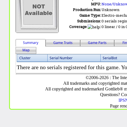
MPU:
None/Unkno
Production Run:
Unknown
Game Type:
Electro-mecha
Submissions:
0 serials regi
Coverage
:
0 linear / 0 in
Summary
Game Traits
Game Parts
Fi
Map
Cluster
Serial Number
SerialBot
There are no serials registered for this game. Yo
©2006-2026 : The Inte
All trademarks and copyrighted mate
All copyrighted and trademarked Gottlieb® m
Questions? C
IPSN
Page ren