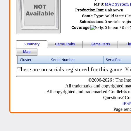
MPU:
MAC System 
Production Run:
Unknown
Game Type:
Solid State Ele
Submissions:
0 serials regi
Coverage
:
0 linear / 0 in
Summary
Game Traits
Game Parts
Fi
Map
Cluster
Serial Number
SerialBot
There are no serials registered for this game. Yo
©2006-2026 : The Inte
All trademarks and copyrighted mate
All copyrighted and trademarked Gottlieb® m
Questions? C
IPSN
Page ren