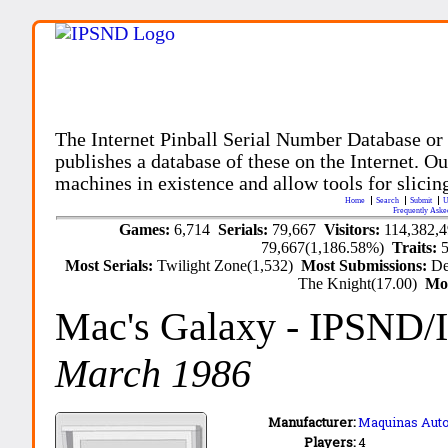
The Internet Pinball Serial Number Database or
publishes a database of these on the Internet. Our
machines in existence and allow tools for slicing
Home
Search
Submit
U
Frequently Aske
Games:
6,714
Serials:
79,667
Visitors:
114,382,
79,667(1,186.58%)
Traits:
Most Serials:
Twilight Zone(1,532)
Most Submissions:
De
The Knight(17.00)
Mo
Mac's Galaxy
- IPSND/
March 1986
Manufacturer:
Maquinas Auto
Players:
4