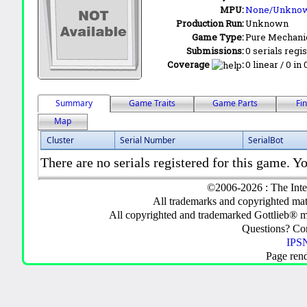
MPU:
None/Unkno
Production Run:
Unknown
Game Type:
Pure Mechani
Submissions:
0 serials regi
Coverage
:
0 linear / 0 in
Summary
Game Traits
Game Parts
Fi
Map
Cluster
Serial Number
SerialBot
There are no serials registered for this game. Yo
©2006-2026 : The Inte
All trademarks and copyrighted mate
All copyrighted and trademarked Gottlieb® m
Questions? C
IPSN
Page ren