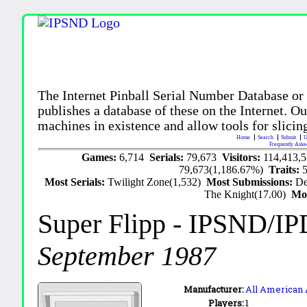
The Internet Pinball Serial Number Database or
publishes a database of these on the Internet. Our
machines in existence and allow tools for slicing
Home
Search
Submit
U
Frequently Aske
Games:
6,714
Serials:
79,673
Visitors:
114,413,
79,673(1,186.67%)
Traits:
Most Serials:
Twilight Zone(1,532)
Most Submissions:
De
The Knight(17.00)
Mo
Super Flipp
- IPSND/IP
September 1987
Manufacturer:
All American
Players:
1