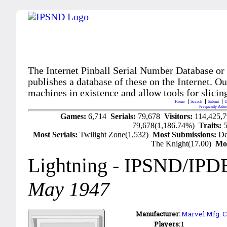
The Internet Pinball Serial Number Database or
publishes a database of these on the Internet. Our
machines in existence and allow tools for slicing
Home
Search
Submit
U
Frequently Aske
Games:
6,714
Serials:
79,678
Visitors:
114,425,
79,678(1,186.74%)
Traits:
Most Serials:
Twilight Zone(1,532)
Most Submissions:
De
The Knight(17.00)
Mo
Lightning
- IPSND/IPD
May 1947
Manufacturer:
Marvel Mfg. C
Players:
1