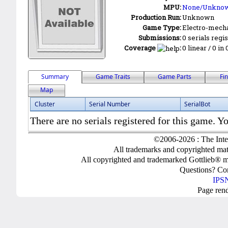
MPU:
None/Unkno
Production Run:
Unknown
Game Type:
Electro-mecha
Submissions:
0 serials regi
Coverage
:
0 linear / 0 in
Summary
Game Traits
Game Parts
Fi
Map
Cluster
Serial Number
SerialBot
There are no serials registered for this game. Yo
©2006-2026 : The Inte
All trademarks and copyrighted mate
All copyrighted and trademarked Gottlieb® m
Questions? C
IPSN
Page ren