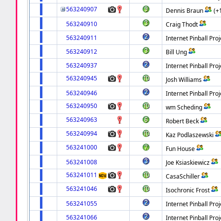
563240907
Dennis Braun
(+
563240910
Craig Thodt
563240911
Internet Pinball Proj
563240912
Bill Ung
563240937
Internet Pinball Proj
563240945
Josh Williams
563240946
Internet Pinball Proj
563240950
wm Scheding
563240963
Robert Beck
563240994
Kaz Podlaszewski
563241000
Fun House
563241008
Joe Ksiaskiewicz
563241011
CasaSchiller
563241046
Isochronic Frost
563241055
Internet Pinball Proj
563241066
Internet Pinball Proj