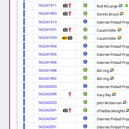
563241811
Rod McLarge
563241903
Dennis Braun
563241913
Internet Pinball Proj
563241931
CasaSchiller
563241933
CasaSchiller
563241954
Internet Pinball Proj
563241956
Internet Pinball Proj
563241966
Internet Pinball Proj
563241988
Bill Ung
563241992
Bill Ung
563242003
Internet Pinball Proj
563242008
Gary Ray
563242033
John McKiernan
563242041
xTheBlackKnightx
563242047
Internet Pinball Proj
563242051
Internet Pinball Proj