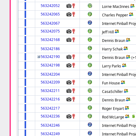
563242052
Lorne MacInnes
563242065
Charles Pepper
563242067
Internet Pinball Proj
563242075
Jeff Hill
563242168
Dennis Braun
563242186
Harry Schak
563242190
Dennis Braun
(+
563242198
Larry Parks
563242204
Internet Pinball Proj
563242209
Fun House
563242211
CasaSchiller
563242216
Dennis Braun
563242217
Roger Enyart
563242236
Rod McLarge
563242246
Internet Pinball Proj
563242249
Internet Pinball Proj