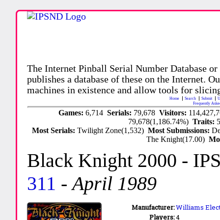
The Internet Pinball Serial Number Database or
publishes a database of these on the Internet. Our
machines in existence and allow tools for slicing
Home
Search
Submit
U
Frequently Aske
Games:
6,714
Serials:
79,678
Visitors:
114,427,
79,678(1,186.74%)
Traits:
Most Serials:
Twilight Zone(1,532)
Most Submissions:
De
The Knight(17.00)
Mo
Black Knight 2000
- IP
311
-
April 1989
Manufacturer:
Williams Elect
Players:
4