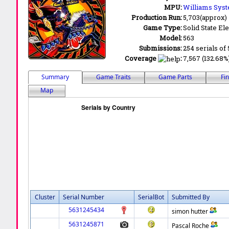
MPU:
Williams Syst
Production Run:
5,703(approx)
Game Type:
Solid State Ele
Model:
563
Submissions:
254 serials of 
Coverage
:
7,567 (132.68%
Summary
Game Traits
Game Parts
Fi
Map
Cluster
Serial Number
SerialBot
Submitted By
5631245434
simon hutter
5631245871
Pascal Roche