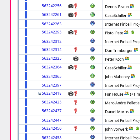
563242256
Dennis Braun
563242261
CasaSchiller
563242263
Internet Pinball Proj
563242295
Pistol Pete
563242312
Internet Pinball Proj
563242314
Dan Trimberger
563242325
Peter Koch
563242364
CasaSchiller
563242365
John Mahoney
563242397
Internet Pinball Proj
563242418
Fun House
(+1 m
563242425
Marc-André Pelletie
563242437
Daniel Morris
563242447
Internet Pinball Proj
563242450
John Vorwerk
563242458
Internet Pinball Proj