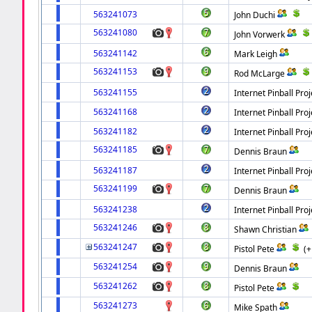
563241073
John Duchi
563241080
John Vorwerk
563241142
Mark Leigh
563241153
Rod McLarge
563241155
Internet Pinball Proj
563241168
Internet Pinball Proj
563241182
Internet Pinball Proj
563241185
Dennis Braun
563241187
Internet Pinball Proj
563241199
Dennis Braun
563241238
Internet Pinball Proj
563241246
Shawn Christian
563241247
Pistol Pete
(
563241254
Dennis Braun
563241262
Pistol Pete
563241273
Mike Spath