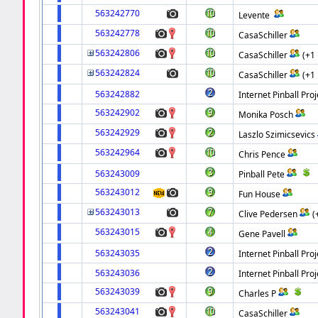
563242770
Levente
563242778
CasaSchiller
563242806
CasaSchiller
(+1
563242824
CasaSchiller
(+1
563242882
Internet Pinball Proj
563242902
Monika Posch
563242929
Laszlo Szimicsevics
563242964
Chris Pence
563243009
Pinball Pete
563243012
Fun House
563243013
Clive Pedersen
(
563243015
Gene Pavell
563243035
Internet Pinball Proj
563243036
Internet Pinball Proj
563243039
Charles P
563243041
CasaSchiller