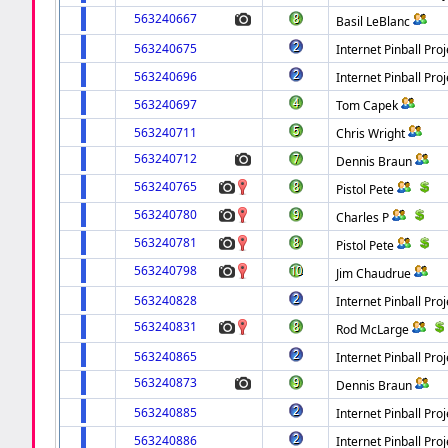
563240667
Basil LeBlanc
563240675
Internet Pinball Proj
563240696
Internet Pinball Proj
563240697
Tom Capek
563240711
Chris Wright
563240712
Dennis Braun
563240765
Pistol Pete
563240780
Charles P
563240781
Pistol Pete
563240798
Jim Chaudrue
563240828
Internet Pinball Proj
563240831
Rod McLarge
563240865
Internet Pinball Proj
563240873
Dennis Braun
563240885
Internet Pinball Proj
563240886
Internet Pinball Proj