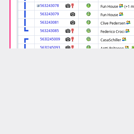
563243078
Fun House
(+1 m
563243079
Fun House
563243081
Clive Pedersen
563243085
Federico Croci
563I245009
CasaSchiller
563I245093
Antti Peltonen
563I245155
Antti Peltonen
563I245156
Fun House
563I245382
flipperdoktor
563I245387
Fun House
563I245444
Clive Pedersen
563I245459
Dan Gutchess
563I245489
Fun House
563I245591
Gerald Fleuriet
563I245680
Fun House
563I245690
van wensen