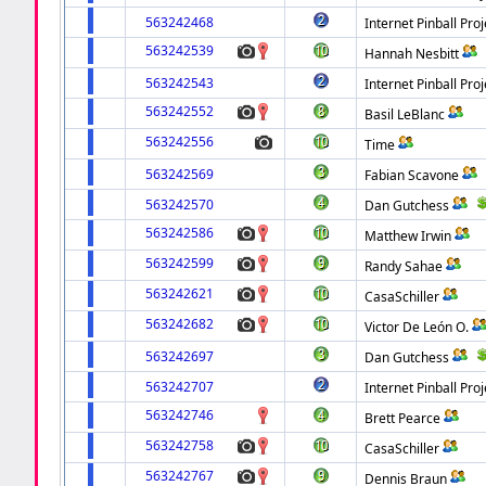
563242468
Internet Pinball Proj
563242539
Hannah Nesbitt
563242543
Internet Pinball Proj
563242552
Basil LeBlanc
563242556
Time
563242569
Fabian Scavone
563242570
Dan Gutchess
563242586
Matthew Irwin
563242599
Randy Sahae
563242621
CasaSchiller
563242682
Victor De León O.
563242697
Dan Gutchess
563242707
Internet Pinball Proj
563242746
Brett Pearce
563242758
CasaSchiller
563242767
Dennis Braun