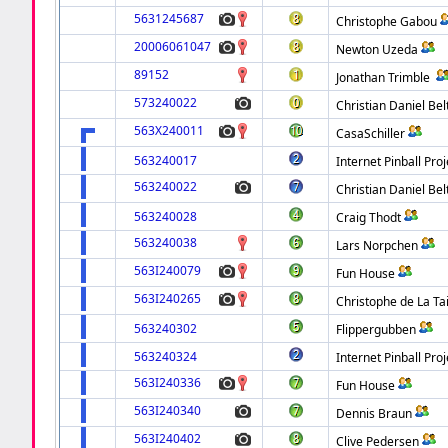
5631245687
Christophe Gabou
20006061047
Newton Uzeda
89152
Jonathan Trimble
573240022
Christian Daniel Be
563X240011
CasaSchiller
563240017
Internet Pinball Proj
563240022
Christian Daniel Be
563240028
Craig Thodt
563240038
Lars Norpchen
563I240079
Fun House
563I240265
Christophe de La Tai
563240302
Flippergubben
563240324
Internet Pinball Proj
563I240336
Fun House
563I240340
Dennis Braun
563I240402
Clive Pedersen