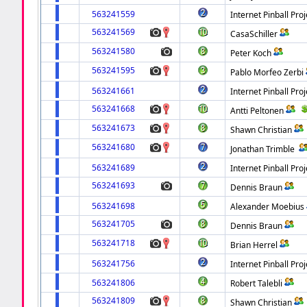
563241559
Internet Pinball Proj
563241569
CasaSchiller
563241580
Peter Koch
563241595
Pablo Morfeo Zerbi
563241661
Internet Pinball Proj
563241668
Antti Peltonen
563241673
Shawn Christian
563241680
Jonathan Trimble
563241689
Internet Pinball Proj
563241693
Dennis Braun
563241698
Alexander Moebius
563241705
Dennis Braun
563241718
Brian Herrel
563241756
Internet Pinball Proj
563241806
Robert Talebli
563241809
Shawn Christian