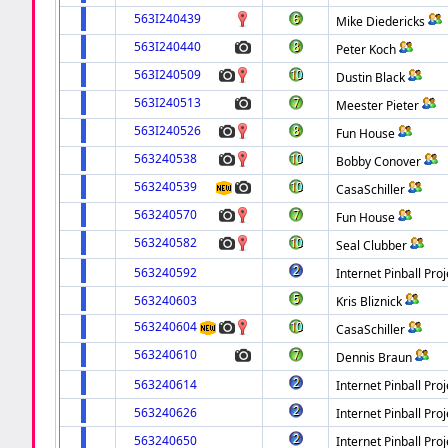
563I240439
Mike Diedericks
563I240440
Peter Koch
563I240509
Dustin Black
563I240513
Meester Pieter
563I240526
Fun House
563240538
Bobby Conover
563240539
CasaSchiller
563240570
Fun House
563240582
Seal Clubber
563240592
Internet Pinball Proj
563240603
Kris Bliznick
563240604
CasaSchiller
563240610
Dennis Braun
563240614
Internet Pinball Proj
563240626
Internet Pinball Proj
563240650
Internet Pinball Proj