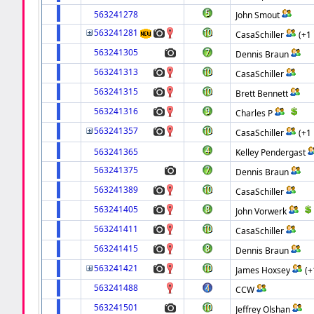
563241278
John Smout
563241281
CasaSchiller
(+1
563241305
Dennis Braun
563241313
CasaSchiller
563241315
Brett Bennett
563241316
Charles P
563241357
CasaSchiller
(+1
563241365
Kelley Pendergast
563241375
Dennis Braun
563241389
CasaSchiller
563241405
John Vorwerk
563241411
CasaSchiller
563241415
Dennis Braun
563241421
James Hoxsey
(+
563241488
CCW
563241501
Jeffrey Olshan