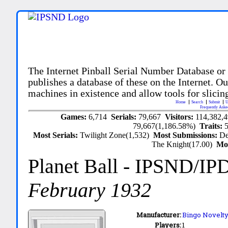
The Internet Pinball Serial Number Database or
publishes a database of these on the Internet. Our
machines in existence and allow tools for slicing
Home
Search
Submit
U
Frequently Aske
Games:
6,714
Serials:
79,667
Visitors:
114,382,
79,667(1,186.58%)
Traits:
Most Serials:
Twilight Zone(1,532)
Most Submissions:
De
The Knight(17.00)
Mo
Planet Ball
- IPSND/IP
February 1932
Manufacturer:
Bingo Novelty 
Players:
1