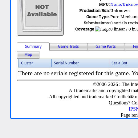
MPU:
None/Unkno
Production Run:
Unknown
Game Type:
Pure Mechani
Submissions:
0 serials regi
Coverage
:
0 linear / 0 in
Summary
Game Traits
Game Parts
Fi
Map
Cluster
Serial Number
SerialBot
There are no serials registered for this game. Yo
©2006-2026 : The Inte
All trademarks and copyrighted mate
All copyrighted and trademarked Gottlieb® m
Questions? C
IPSN
Page ren