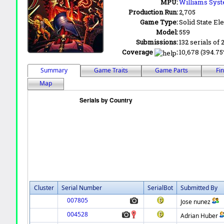
MPU:
Williams Syst
Production Run:
2,705
Game Type:
Solid State Ele
Model:
559
Submissions:
132 serials of 
Coverage
:
10,678 (394.75%
Summary
Game Traits
Game Parts
Fi
Map
Cluster
Serial Number
SerialBot
Submitted By
007805
Jose nunez
004528
Adrian Huber