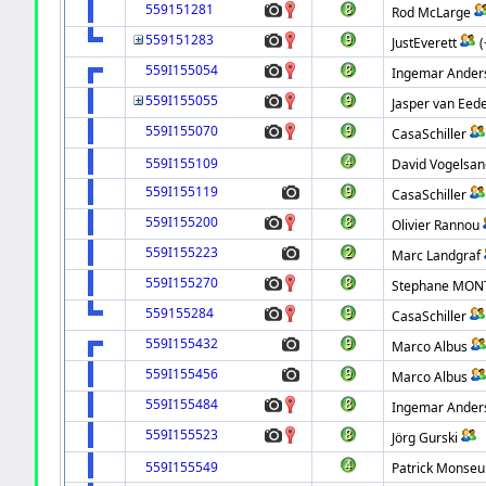
559151281
Rod McLarge
559151283
JustEverett
559I155054
Ingemar Ander
559I155055
Jasper van Eed
559I155070
CasaSchiller
559I155109
David Vogelsan
559I155119
CasaSchiller
559I155200
Olivier Rannou
559I155223
Marc Landgraf
559I155270
Stephane MON
559155284
CasaSchiller
559I155432
Marco Albus
559I155456
Marco Albus
559I155484
Ingemar Ander
559I155523
Jörg Gurski
559I155549
Patrick Monseu