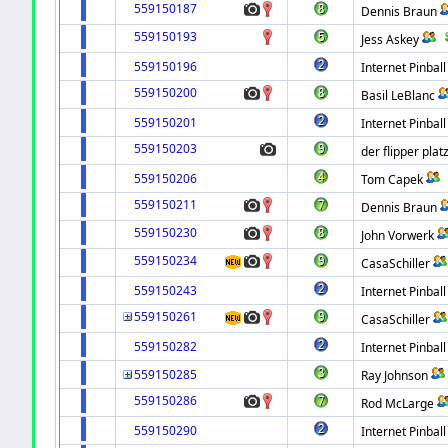
559150187
Dennis Braun
559150193
Jess Askey
559150196
Internet Pinball
559150200
Basil LeBlanc
559150201
Internet Pinball
559150203
der flipper plat
559150206
Tom Capek
559150211
Dennis Braun
559150230
John Vorwerk
559150234
CasaSchiller
559150243
Internet Pinball
559150261
CasaSchiller
559150282
Internet Pinball
559150285
Ray Johnson
559150286
Rod McLarge
559150290
Internet Pinball