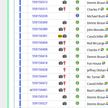
559150313
Dennis Braun
559150315
Charles P
559150339
Michael Bush
559150369
Dennis Braun
559150389
John Morales
559150391
CasaSchiller
559150404
Rod McLarge
559150408
Charles P
559150416
Dennis Braun
559150418
Fun House
559150428
Jeffrey Olshan
559150441
Ric Turner
559150472
CasaSchiller
559150481
Basil LeBlanc
559150518
Dennis Braun
559150527
Dennis Braun