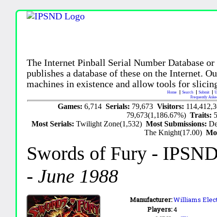
The Internet Pinball Serial Number Database or
publishes a database of these on the Internet. Our
machines in existence and allow tools for slicing
Home
Search
Submit
U
Frequently Aske
Games:
6,714
Serials:
79,673
Visitors:
114,412,
79,673(1,186.67%)
Traits:
Most Serials:
Twilight Zone(1,532)
Most Submissions:
De
The Knight(17.00)
Mo
Swords of Fury
- IPSND
-
June 1988
Manufacturer:
Williams Elect
Players:
4