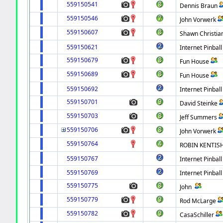
559150541
Dennis Braun
559150546
John Vorwerk
559150607
Shawn Christia
559150621
Internet Pinball
559150679
Fun House
559150689
Fun House
559150692
Internet Pinball
559150701
David Steinke
559150703
Jeff Summers
559150706
John Vorwerk
559150764
ROBIN KENTIS
559150767
Internet Pinball
559150769
Internet Pinball
559150775
John
559150779
Rod McLarge
559150782
CasaSchiller