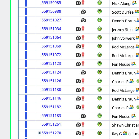
559150985
Nick Alongi
559150988
Scott Durfee
559151027
Dennis Braun
559151034
Jeremy Stiles
559151064
John Vorwerk
559151069
Rod McLarge
559151072
Rod McLarge
559151123
Fun House
559151124
Dennis Braun
559151126
Charles P
559151130
Rod McLarge
559151146
Dennis Braun
559151182
Charles P
559151183
Fun House
559151261
Shawn Christia
559151270
Ray G
(+1 m