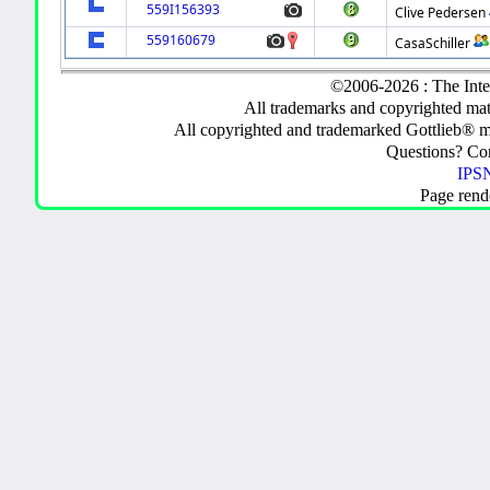
559I156393
Clive Pedersen
559160679
CasaSchiller
©2006-2026 : The Inte
All trademarks and copyrighted mate
All copyrighted and trademarked Gottlieb® m
Questions? C
IPSN
Page rend