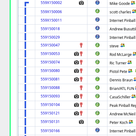
559X150002
Mike Goode
559X150006
scott charles
559X150011
Internet Pinball
559150018
Andrew Busutti
559150029
Internet Pinball
559150047
steve
559150053
Rod McLarge
559150074
Ric Turner
559150080
Pistol Pete
559150081
Dennis Braun
559150088
Brian/ATL FUN
559150093
CasaSchiller
559150104
Peak Pinball Re
559150121
Andrew McNeil
559150131
Peter Koch
559150166
Internet Pinball