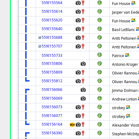
559I155564
Fun House
559I155614
Jasper van Eed
559I155620
Fun House
559I155640
Basil LeBlanc
559I155688
Antti Peltonen
559I155707
Antti Peltonen
559I155733
Patrice
559I155806
Antonio Krüger
559I155809
Olivier Rannou
559I155812
Olivier Rannou
559I156066
Jimma Dolman
559I156069
Andrew Linton
559I156073
strobey
559I156077
strobey
559I156164
Alexander Visot
559I156390
Stephen McInty