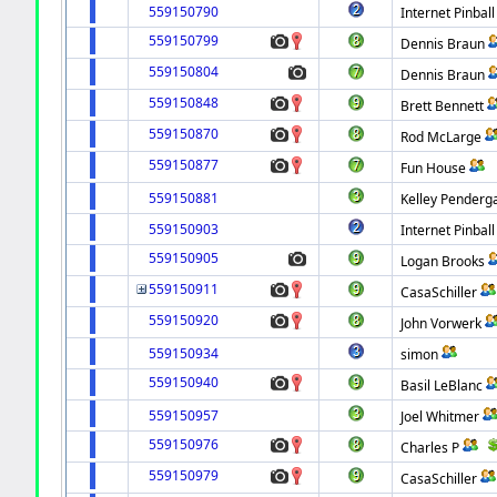
559150790
Internet Pinball
559150799
Dennis Braun
559150804
Dennis Braun
559150848
Brett Bennett
559150870
Rod McLarge
559150877
Fun House
559150881
Kelley Penderg
559150903
Internet Pinball
559150905
Logan Brooks
559150911
CasaSchiller
559150920
John Vorwerk
559150934
simon
559150940
Basil LeBlanc
559150957
Joel Whitmer
559150976
Charles P
559150979
CasaSchiller