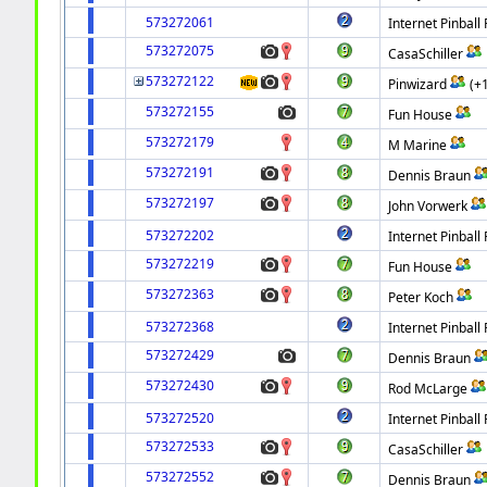
573272061
Internet Pinball 
573272075
CasaSchiller
573272122
Pinwizard
(+
573272155
Fun House
573272179
M Marine
573272191
Dennis Braun
573272197
John Vorwerk
573272202
Internet Pinball 
573272219
Fun House
573272363
Peter Koch
573272368
Internet Pinball 
573272429
Dennis Braun
573272430
Rod McLarge
573272520
Internet Pinball 
573272533
CasaSchiller
573272552
Dennis Braun