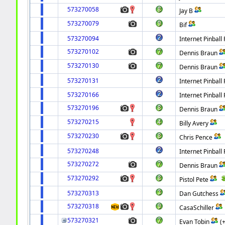
573270058
Jay B
573270079
Bif
573270094
Internet Pinball 
573270102
Dennis Braun
573270130
Dennis Braun
573270131
Internet Pinball 
573270166
Internet Pinball 
573270196
Dennis Braun
573270215
Billy Avery
573270230
Chris Pence
573270248
Internet Pinball 
573270272
Dennis Braun
573270292
Pistol Pete
573270313
Dan Gutchess
573270318
CasaSchiller
573270321
Evan Tobin
(