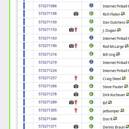
573271086
Internet Pinball 
573271108
Rich Flaten
573271150
Dan Gutchess
573271153
J. Dugan
573271163
Internet Pinball 
573271190
Rod McLarge
573271216
Bill Ung
573271219
Internet Pinball 
573271224
Internet Pinball 
573271257
Craig Skeel
573271266
Steve Pauter
573271278
Dirk Kochever
573271289
Bif
573271305
jetbumper
573271346
Don R
573271371
Dennis Braun