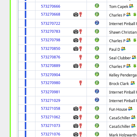
573270666
Tom Capek
573270668
Charles P
573270722
Internet Pinball 
573270783
Shawn Christian
573270798
Charles P
573270850
Paul D
573270876
Seal Clubber
573270889
Charles P
573270904
Kelley Penderga
573270980
Brock Clark
573270981
Internet Pinball 
573271029
Internet Pinball 
573271058
Fun House
573271062
CasaSchiller
573271073
CasaSchiller
573271076
Mark Holzwarth