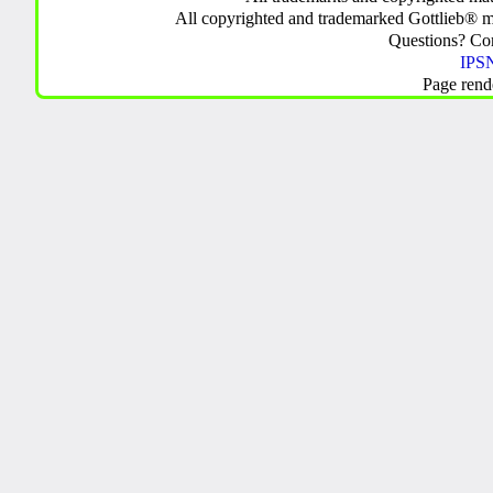
All copyrighted and trademarked Gottlieb® m
Questions? C
IPSN
Page rend