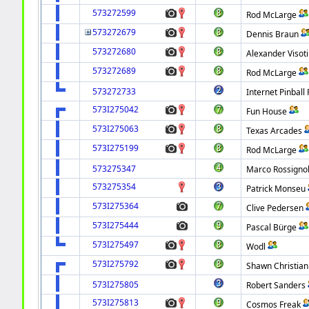
573272599
Rod McLarge
573272679
Dennis Braun
573272680
Alexander Visot
573272689
Rod McLarge
573272733
Internet Pinball 
573I275042
Fun House
573I275063
Texas Arcades
573I275199
Rod McLarge
573275347
Marco Rossignol
573275354
Patrick Monseu
573I275364
Clive Pedersen
573I275444
Pascal Bürge
573I275497
Wodl
573I275792
Shawn Christian
573I275805
Robert Sanders
573I275813
Cosmos Freak