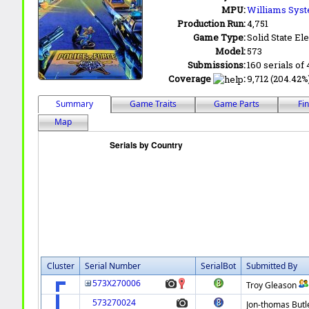
MPU:
Williams Syst
Production Run:
4,751
Game Type:
Solid State Ele
Model:
573
Submissions:
160 serials of 
Coverage
:
9,712 (204.42%)
Summary
Game Traits
Game Parts
Fi
Map
Cluster
Serial Number
SerialBot
Submitted By
573X270006
Troy Gleason
573270024
Jon-thomas Butl