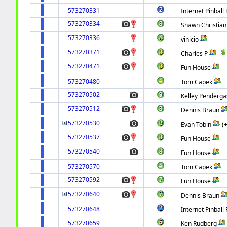
573270331
Internet Pinball 
573270334
Shawn Christian
573270336
vinicio
573270371
Charles P
573270471
Fun House
573270480
Tom Capek
573270502
Kelley Penderga
573270512
Dennis Braun
573270530
Evan Tobin
(
573270537
Fun House
573270540
Fun House
573270570
Tom Capek
573270592
Fun House
573270640
Dennis Braun
573270648
Internet Pinball 
573270659
Ken Rudberg