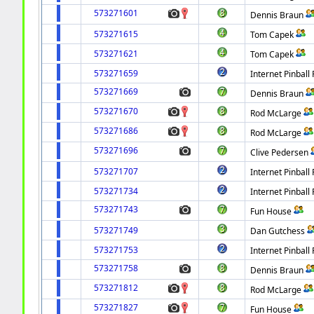
573271601
Dennis Braun
573271615
Tom Capek
573271621
Tom Capek
573271659
Internet Pinball 
573271669
Dennis Braun
573271670
Rod McLarge
573271686
Rod McLarge
573271696
Clive Pedersen
573271707
Internet Pinball 
573271734
Internet Pinball 
573271743
Fun House
573271749
Dan Gutchess
573271753
Internet Pinball 
573271758
Dennis Braun
573271812
Rod McLarge
573271827
Fun House