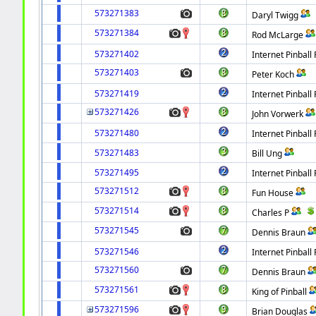
573271383
Daryl Twigg
573271384
Rod McLarge
573271402
Internet Pinball 
573271403
Peter Koch
573271419
Internet Pinball 
573271426
John Vorwerk
573271480
Internet Pinball 
573271483
Bill Ung
573271495
Internet Pinball 
573271512
Fun House
573271514
Charles P
573271545
Dennis Braun
573271546
Internet Pinball 
573271560
Dennis Braun
573271561
King of Pinball
573271596
Brian Douglas