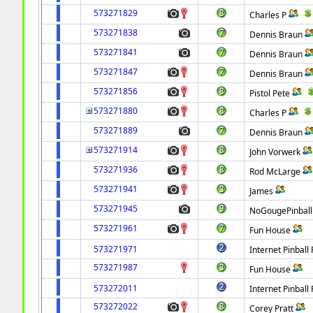
573271829
Charles P
573271838
Dennis Braun
573271841
Dennis Braun
573271847
Dennis Braun
573271856
Pistol Pete
573271880
Charles P
573271889
Dennis Braun
573271914
John Vorwerk
573271936
Rod McLarge
573271941
James
573271945
NoGougePinbal
573271961
Fun House
573271971
Internet Pinball 
573271987
Fun House
573272011
Internet Pinball 
573272022
Corey Pratt