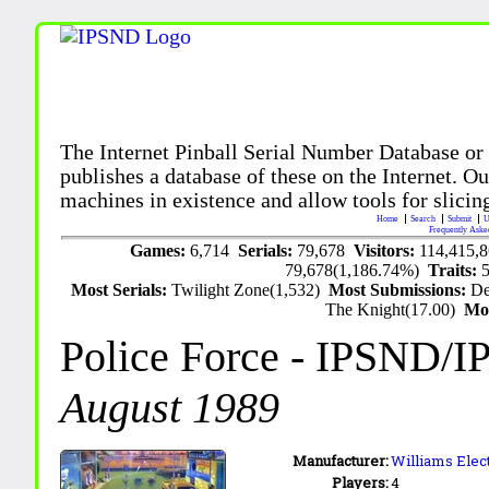
The Internet Pinball Serial Number Database or
publishes a database of these on the Internet. Our
machines in existence and allow tools for slicing
Home
Search
Submit
U
Frequently Aske
Games:
6,714
Serials:
79,678
Visitors:
114,415,
79,678(1,186.74%)
Traits:
Most Serials:
Twilight Zone(1,532)
Most Submissions:
De
The Knight(17.00)
Mo
Police Force
- IPSND/I
August 1989
Manufacturer:
Williams Elect
Players:
4