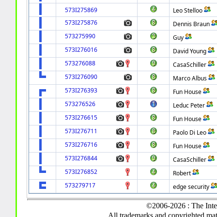
573I275869
Leo Stelloo
573I275876
Dennis Braun
573275990
Guy
573I276016
David Young
573276088
CasaSchiller
573I276090
Marco Albus
573I276393
Fun House
573276526
Leduc Peter
573I276615
Fun House
573I276711
Paolo Di Leo
573I276716
Fun House
573I276844
CasaSchiller
573I276852
Robert
573279717
edge security
©2006-2026 : The Inte
All trademarks and copyrighted mate