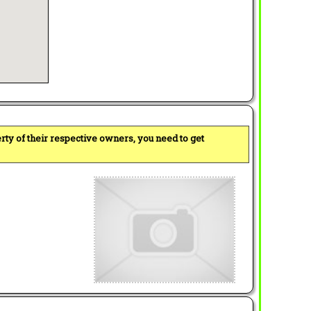
perty of their respective owners, you need to get