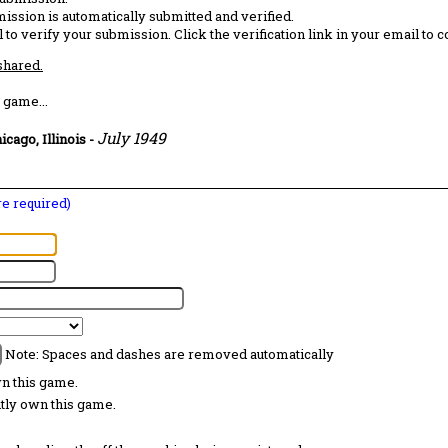
ission is automatically submitted and verified.
 to verify your submission. Click the verification link in your email to 
 shared.
 game...
July 1949
icago, Illinois
-
are required)
Note: Spaces and dashes are removed automatically
wn this game.
ntly own this game.