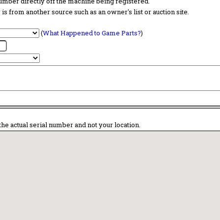
 number directly off the machine being registered.
is from another source such as an owner's list or auction site.
(
What Happened to Game Parts?
)
the actual serial number and not your location.