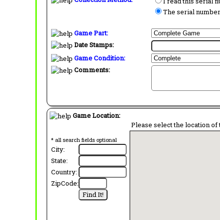
I read this serial
The serial number 
Game Part:
Date Stamps:
Game Condition:
Comments:
Game Location:
Please select the location of 
* all search fields optional
City:
State:
Country:
ZipCode: