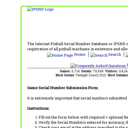
The Internet Pinball Serial Number Database or IPSND col
registration of all pinball machines in existence and allow
Home
Search
F
Games:
6,714
Serials:
79,658
Visitors:
114,3
Most Serials:
Twilight Zone(1,532)
Most Submiss
Game Serial Number Submission Form:
It is extremely important that serial numbers submitted 
Instructions:
Fill out the form below with required + optional fie
Verify the Serial Numbers entered for accuracy, t
Check your email at the address specified in the 