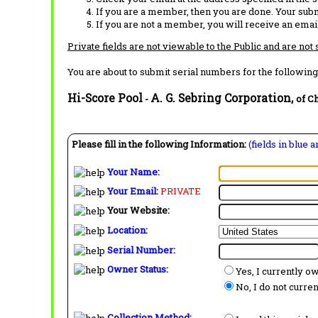
If you are a member, then you are done. Your subm
If you are not a member, you will receive an email
Private fields are not viewable to the Public and are not
You are about to submit serial numbers for the following
Hi-Score Pool
A. G. Sebring Corporation,
-
of Ch
Please fill in the following Information:
(fields in blue 
Your Name:
Your Email:
PRIVATE
Your Website:
Location:
Serial Number:
Owner Status:
Yes, I currently o
No, I do not curre
Collection Method: