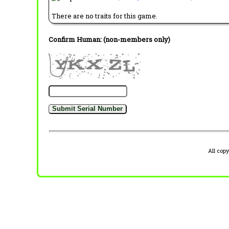
There are no traits for this game.
Confirm Human: (non-members only)
All cop