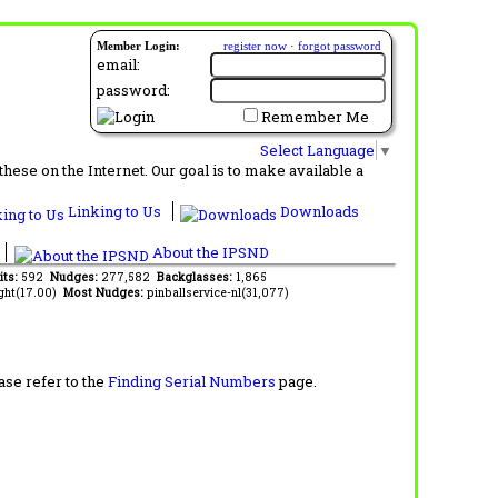
Member Login:
register now
·
forgot password
email:
password:
Remember Me
Select Language
▼
ese on the Internet. Our goal is to make available a
Linking to Us
Downloads
About the IPSND
its:
592
Nudges:
277,582
Backglasses:
1,865
ght(17.00)
Most Nudges:
pinballservice-nl(31,077)
ase refer to the
Finding Serial Numbers
page.