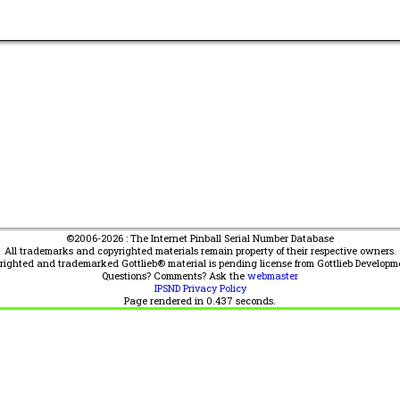
©2006-2026 : The Internet Pinball Serial Number Database
All trademarks and copyrighted materials remain property of their respective owners.
yrighted and trademarked Gottlieb® material is pending license from Gottlieb Developm
Questions? Comments? Ask the
webmaster
IPSND Privacy Policy
Page rendered in
0.437
seconds.