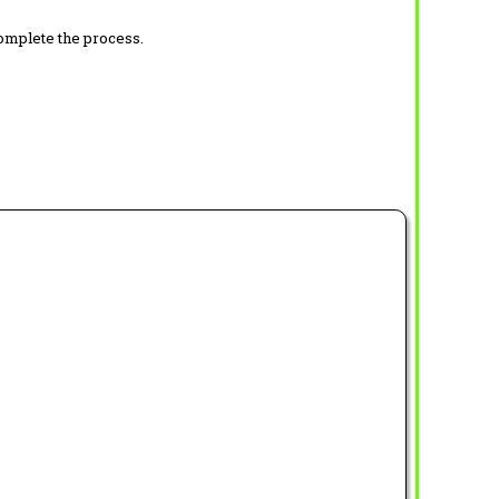
complete the process.