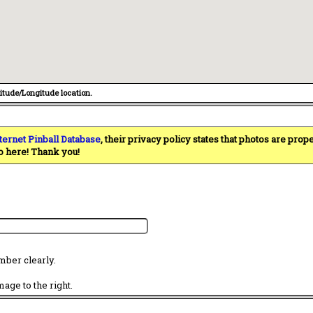
titude/Longitude location.
ternet Pinball Database
, their privacy policy states that photos are pro
o here! Thank you!
mber clearly.
age to the right.