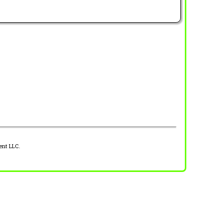
ent LLC.