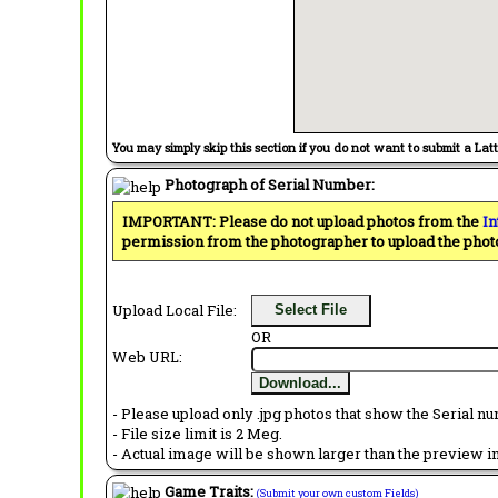
You may simply skip this section if you do not want to submit a Lat
Photograph of Serial Number:
IMPORTANT: Please do not upload photos from the
In
permission from the photographer to upload the phot
Upload Local File:
Select File
OR
Web URL:
Download...
- Please upload only .jpg photos that show the Serial nu
- File size limit is 2 Meg.
- Actual image will be shown larger than the preview im
Game Traits:
(Submit your own custom Fields)