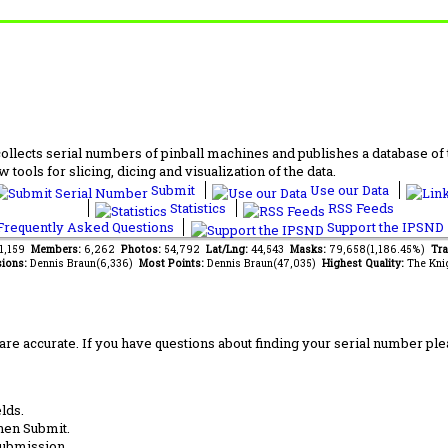
lects serial numbers of pinball machines and publishes a database of th
 tools for slicing, dicing and visualization of the data.
Submit
Use our Data
Statistics
RSS Feeds
requently Asked Questions
Support the IPSND
61,159
Members:
6,262
Photos:
54,792
Lat/Lng:
44,543
Masks:
79,658(1,186.45%)
Tra
ions:
Dennis Braun(6,336)
Most Points:
Dennis Braun(47,035)
Highest Quality:
The Kni
are accurate. If you have questions about finding your serial number ple
lds.
hen Submit.
submission.