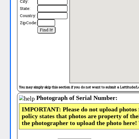
City:
State:
Country:
ZipCode:
You may simply skip this section if you do not want to submit a Lattitude/L
Photograph of Serial Number:
IMPORTANT: Please do not upload photos
policy states that photos are property of th
the photographer to upload the photo here!