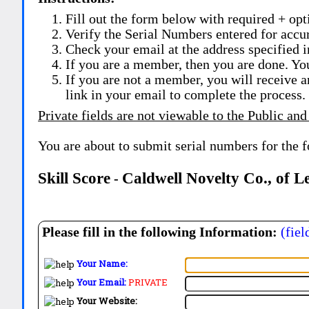
Fill out the form below with required + opti
Verify the Serial Numbers entered for accu
Check your email at the address specified i
If you are a member, then you are done. Yo
If you are not a member, you will receive a
link in your email to complete the process.
Private fields are not viewable to the Public and
You are about to submit serial numbers for the 
Skill Score
Caldwell Novelty Co., of L
-
Please fill in the following Information:
(fiel
Your Name:
Your Email:
PRIVATE
Your Website: