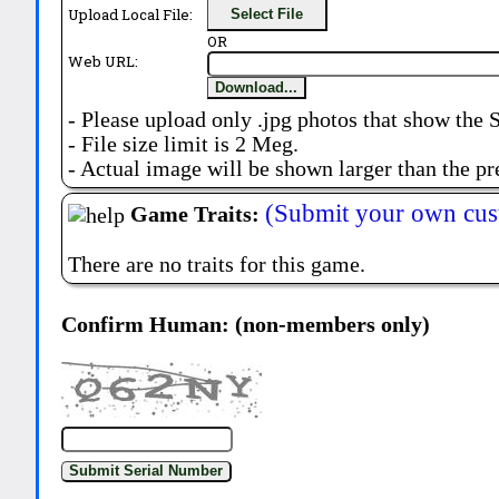
Upload Local File:
Select File
OR
Web URL:
Download...
- Please upload only .jpg photos that show the 
- File size limit is 2 Meg.
- Actual image will be shown larger than the pr
(Submit your own cus
Game Traits:
There are no traits for this game.
Confirm Human: (non-members only)