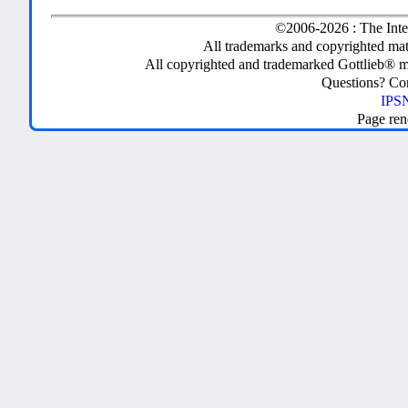
©2006-2026 : The Inte
All trademarks and copyrighted mate
All copyrighted and trademarked Gottlieb® m
Questions? C
IPSN
Page ren