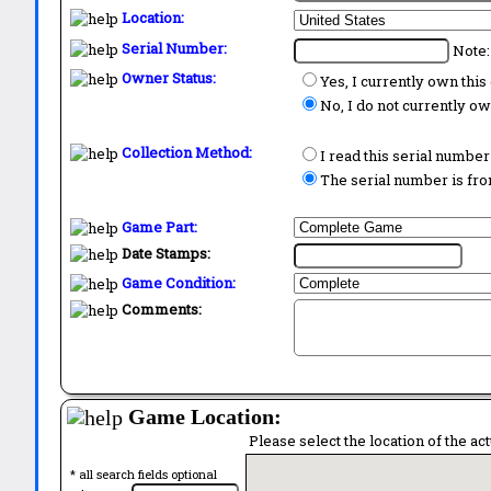
Location:
Serial Number:
Note:
Owner Status:
Yes, I currently own thi
No, I do not currently o
Collection Method:
I read this serial number
The serial number is from
Game Part:
Date Stamps:
Game Condition:
Comments:
Game Location:
Please select the location of the ac
* all search fields optional