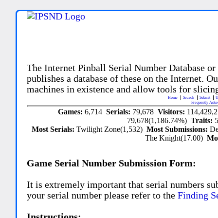
The Internet Pinball Serial Number Database or
publishes a database of these on the Internet. Our
machines in existence and allow tools for slicing
Home
Search
Submit
U
Frequently Aske
Games:
6,714
Serials:
79,678
Visitors:
114,429,
79,678(1,186.74%)
Traits:
Most Serials:
Twilight Zone(1,532)
Most Submissions:
De
The Knight(17.00)
Mo
Game Serial Number Submission Form:
It is extremely important that serial numbers su
your serial number please refer to the
Finding S
Instructions: