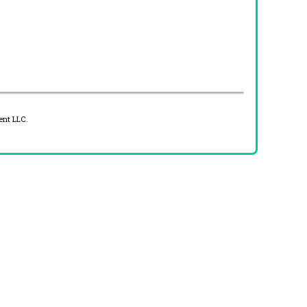
ent LLC.