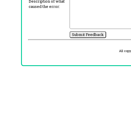
Description of what
caused the error:
All cop