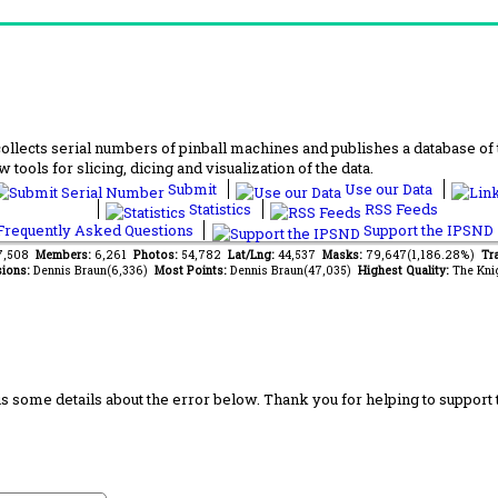
lects serial numbers of pinball machines and publishes a database of th
 tools for slicing, dicing and visualization of the data.
Submit
Use our Data
Statistics
RSS Feeds
requently Asked Questions
Support the IPSND
37,508
Members:
6,261
Photos:
54,782
Lat/Lng:
44,537
Masks:
79,647(1,186.28%)
Tra
ions:
Dennis Braun(6,336)
Most Points:
Dennis Braun(47,035)
Highest Quality:
The Kni
us some details about the error below. Thank you for helping to support