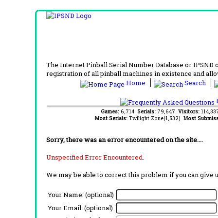
The Internet Pinball Serial Number Database or IPSND col
registration of all pinball machines in existence and allow
Home
Search
F
Games:
6,714
Serials:
79,647
Visitors:
114,3
Most Serials:
Twilight Zone(1,532)
Most Submiss
Sorry, there was an error encountered on the site....
Unspecified Error Encountered.
We may be able to correct this problem if you can give 
Your Name: (optional)
Your Email: (optional)