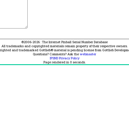
©2006-2026 : The Internet Pinball Serial Number Database
All trademarks and copyrighted materials remain property of their respective owners.
yrighted and trademarked Gottlieb® material is pending license from Gottlieb Developm
Questions? Comments? Ask the
webmaster
IPSND Privacy Policy
Page rendered in
0
seconds.