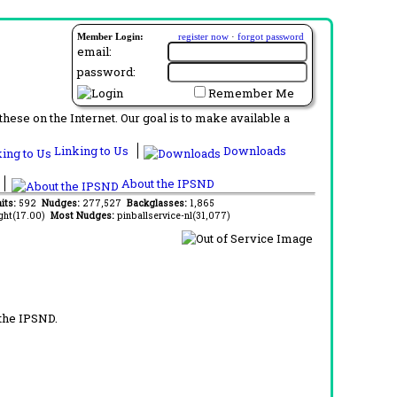
Member Login:
register now
·
forgot password
email:
password:
Remember Me
ese on the Internet. Our goal is to make available a
Linking to Us
Downloads
About the IPSND
its:
592
Nudges:
277,527
Backglasses:
1,865
ght(17.00)
Most Nudges:
pinballservice-nl(31,077)
 the IPSND.