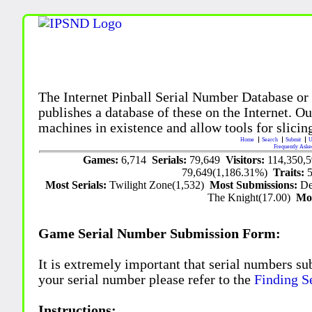
The Internet Pinball Serial Number Database or
publishes a database of these on the Internet. Our
machines in existence and allow tools for slicing
Home
Search
Submit
U
Frequently Aske
Games:
6,714
Serials:
79,649
Visitors:
114,350,
79,649(1,186.31%)
Traits:
Most Serials:
Twilight Zone(1,532)
Most Submissions:
De
The Knight(17.00)
Mo
Game Serial Number Submission Form:
It is extremely important that serial numbers su
your serial number please refer to the
Finding S
Instructions: