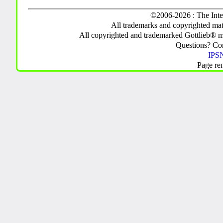
©2006-2026 : The Inte
All trademarks and copyrighted mate
All copyrighted and trademarked Gottlieb® m
Questions? C
IPSN
Page re