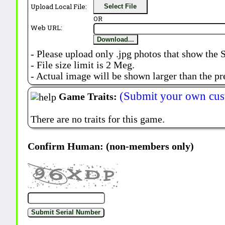
Upload Local File:
Select File
OR
Web URL:
Download...
- Please upload only .jpg photos that show the 
- File size limit is 2 Meg.
- Actual image will be shown larger than the pr
(Submit your own cus
Game Traits:
There are no traits for this game.
Confirm Human: (non-members only)