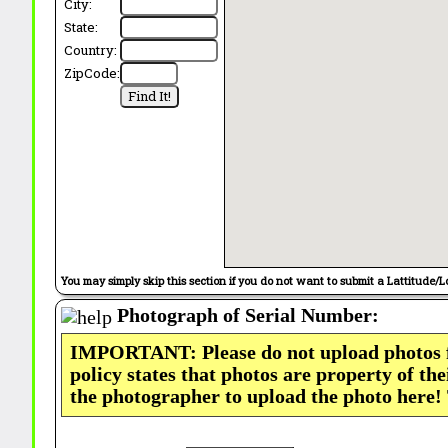
City:
State:
Country:
ZipCode:
You may simply skip this section if you do not want to submit a Lattitude/L
Photograph of Serial Number:
IMPORTANT: Please do not upload photos
policy states that photos are property of th
the photographer to upload the photo here!