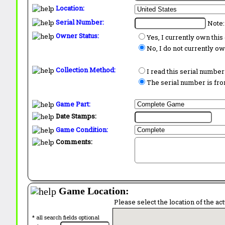
Location:
Serial Number:
Note:
Owner Status:
Yes, I currently own thi
No, I do not currently o
Collection Method:
I read this serial number
The serial number is from
Game Part:
Date Stamps:
Game Condition:
Comments:
Game Location:
Please select the location of the ac
* all search fields optional