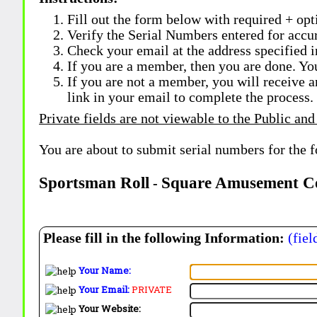
Fill out the form below with required + opti
Verify the Serial Numbers entered for accu
Check your email at the address specified i
If you are a member, then you are done. Yo
If you are not a member, you will receive a
link in your email to complete the process.
Private fields are not viewable to the Public and
You are about to submit serial numbers for the 
Sportsman Roll
Square Amusement C
-
Please fill in the following Information:
(fiel
Your Name:
Your Email:
PRIVATE
Your Website: