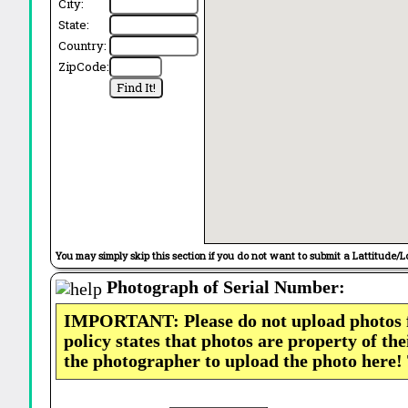
City:
State:
Country:
ZipCode:
You may simply skip this section if you do not want to submit a Lattitude/L
Photograph of Serial Number:
IMPORTANT: Please do not upload photos
policy states that photos are property of th
the photographer to upload the photo here!