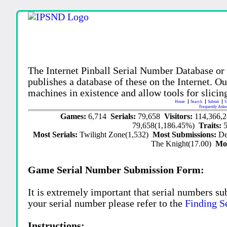
The Internet Pinball Serial Number Database or
publishes a database of these on the Internet. Our
machines in existence and allow tools for slicing
Home
Search
Submit
U
Frequently Aske
Games:
6,714
Serials:
79,658
Visitors:
114,366,
79,658(1,186.45%)
Traits:
Most Serials:
Twilight Zone(1,532)
Most Submissions:
De
The Knight(17.00)
Mo
Game Serial Number Submission Form:
It is extremely important that serial numbers su
your serial number please refer to the
Finding S
Instructions: