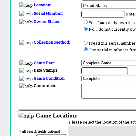
Location:
Serial Number:
Note:
Owner Status:
Yes, I currently own thi
No, I do not currently o
Collection Method:
I read this serial number
The serial number is from
Game Part:
Date Stamps:
Game Condition:
Comments:
Game Location:
Please select the location of the ac
* all search fields optional