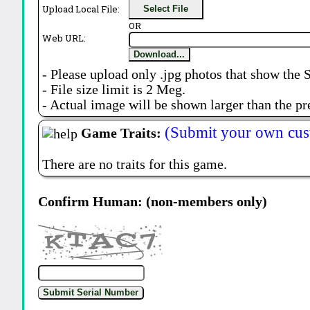
Upload Local File:
Select File
OR
Web URL:
Download...
- Please upload only .jpg photos that show the 
- File size limit is 2 Meg.
- Actual image will be shown larger than the pr
(Submit your own cus
Game Traits:
There are no traits for this game.
Confirm Human: (non-members only)