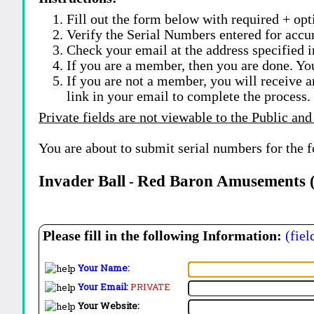
Fill out the form below with required + opti
Verify the Serial Numbers entered for accu
Check your email at the address specified i
If you are a member, then you are done. Yo
If you are not a member, you will receive a
link in your email to complete the process.
Private fields are not viewable to the Public and
You are about to submit serial numbers for the 
Invader Ball
Red Baron Amusements (
-
Please fill in the following Information:
(fiel
Your Name:
Your Email:
PRIVATE
Your Website: