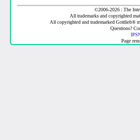
©2006-2026 : The Inte
All trademarks and copyrighted mate
All copyrighted and trademarked Gottlieb® m
Questions? C
IPSN
Page ren