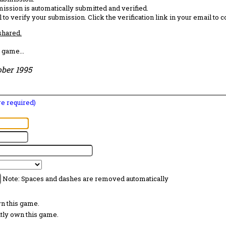
ission is automatically submitted and verified.
 to verify your submission. Click the verification link in your email to 
 shared.
 game...
ober 1995
are required)
Note: Spaces and dashes are removed automatically
wn this game.
ntly own this game.