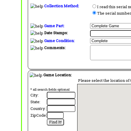
Collection Method:
I read this serial
The serial number 
Game Part:
Date Stamps:
Game Condition:
Comments:
Game Location:
Please select the location of 
* all search fields optional
City:
State:
Country:
ZipCode: