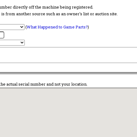
 number directly off the machine being registered.
is from another source such as an owner's list or auction site.
(
What Happened to Game Parts?
)
the actual serial number and not your location.