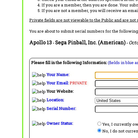
If you are a member, then you are done. Your subm
If you are not a member, you will receive an email
Private fields are not viewable to the Public and are not
You are about to submit serial numbers for the following
Apollo 13
Sega Pinball, Inc. (American)
Oct
-
-
Please fill in the following Information:
(fields in blue 
Your Name:
Your Email:
PRIVATE
Your Website:
Location:
Serial Number:
Owner Status:
Yes, I currently o
No, I do not curre