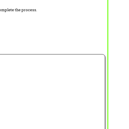
complete the process.