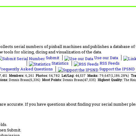
lects serial numbers of pinball machines and publishes a database of th
 tools for slicing, dicing and visualization of the data.
Submit
Use our Data
Statistics
RSS Feeds
requently Asked Questions
Support the IPSND
37,451
Members:
6,261
Photos:
54,782
Lat/Lng:
44,537
Masks:
79,647(1,186.28%)
Tra
ions:
Dennis Braun(6,336)
Most Points:
Dennis Braun(47,035)
Highest Quality:
The Kni
are accurate. If you have questions about finding your serial number ple
lds.
hen Submit.
submission.