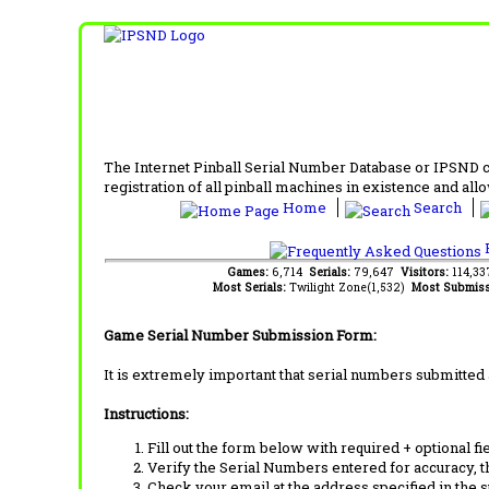
The Internet Pinball Serial Number Database or IPSND col
registration of all pinball machines in existence and allow
Home
Search
F
Games:
6,714
Serials:
79,647
Visitors:
114,3
Most Serials:
Twilight Zone(1,532)
Most Submiss
Game Serial Number Submission Form:
It is extremely important that serial numbers submitted 
Instructions:
Fill out the form below with required + optional fie
Verify the Serial Numbers entered for accuracy, t
Check your email at the address specified in the 