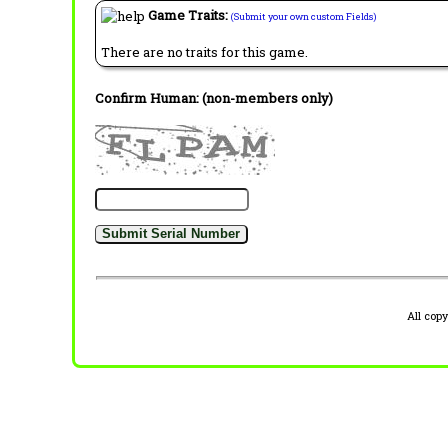
Game Traits:
(Submit your own custom Fields)
There are no traits for this game.
Confirm Human: (non-members only)
All cop