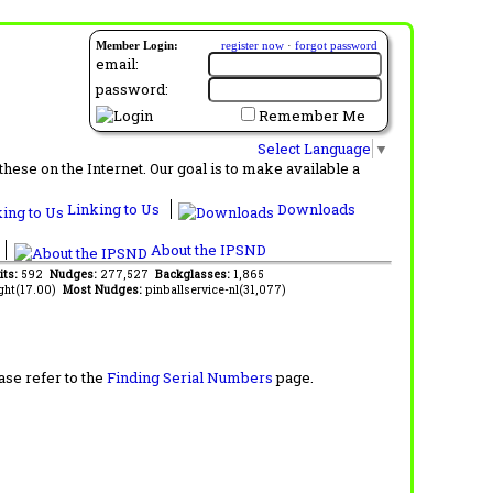
Member Login:
register now
·
forgot password
email:
password:
Remember Me
Select Language
▼
ese on the Internet. Our goal is to make available a
Linking to Us
Downloads
About the IPSND
its:
592
Nudges:
277,527
Backglasses:
1,865
ght(17.00)
Most Nudges:
pinballservice-nl(31,077)
ase refer to the
Finding Serial Numbers
page.