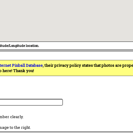
titude/Longitude location.
ternet Pinball Database
, their privacy policy states that photos are pro
o here! Thank you!
mber clearly.
age to the right.