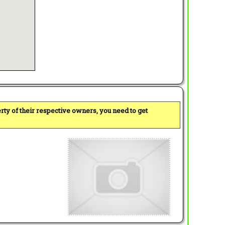
perty of their respective owners, you need to get