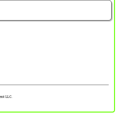
ent LLC.