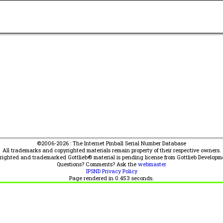
©2006-2026 : The Internet Pinball Serial Number Database
All trademarks and copyrighted materials remain property of their respective owners.
yrighted and trademarked Gottlieb® material is pending license from Gottlieb Developm
Questions? Comments? Ask the
webmaster
IPSND Privacy Policy
Page rendered in
0.453
seconds.