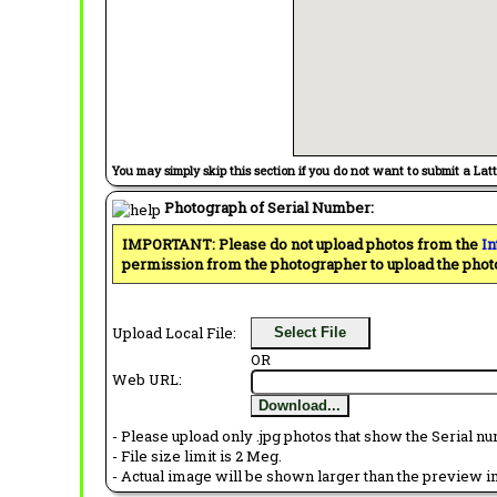
You may simply skip this section if you do not want to submit a Lat
Photograph of Serial Number:
IMPORTANT: Please do not upload photos from the
In
permission from the photographer to upload the phot
Upload Local File:
Select File
OR
Web URL:
Download...
- Please upload only .jpg photos that show the Serial nu
- File size limit is 2 Meg.
- Actual image will be shown larger than the preview im