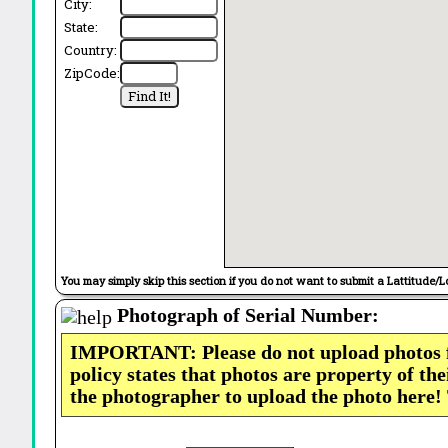
City:
State:
Country:
ZipCode:
You may simply skip this section if you do not want to submit a Lattitude/L
Photograph of Serial Number:
IMPORTANT: Please do not upload photos
policy states that photos are property of th
the photographer to upload the photo here!