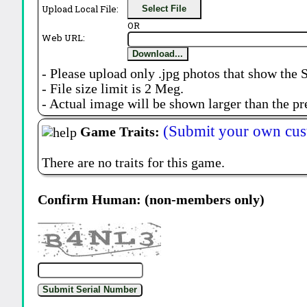
Upload Local File:
Select File
OR
Web URL:
Download...
- Please upload only .jpg photos that show the 
- File size limit is 2 Meg.
- Actual image will be shown larger than the pr
(Submit your own cus
Game Traits:
There are no traits for this game.
Confirm Human: (non-members only)