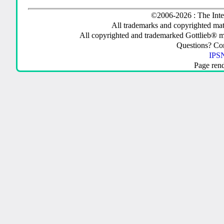
©2006-2026 : The Inte
All trademarks and copyrighted mate
All copyrighted and trademarked Gottlieb® m
Questions? C
IPSN
Page ren