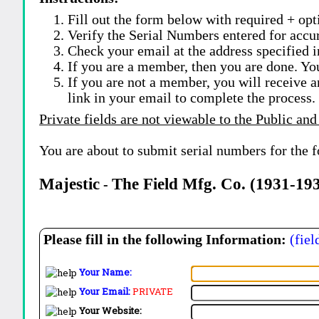
Fill out the form below with required + opti
Verify the Serial Numbers entered for accu
Check your email at the address specified i
If you are a member, then you are done. Yo
If you are not a member, you will receive a
link in your email to complete the process.
Private fields are not viewable to the Public and
You are about to submit serial numbers for the 
Majestic
The Field Mfg. Co. (1931-19
-
Please fill in the following Information:
(fiel
Your Name:
Your Email:
PRIVATE
Your Website: