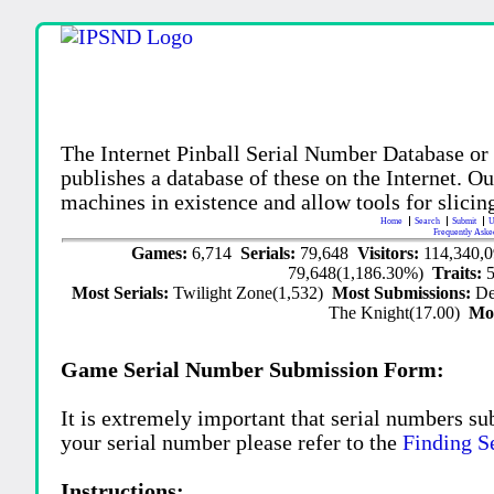
The Internet Pinball Serial Number Database or
publishes a database of these on the Internet. Our
machines in existence and allow tools for slicing
Home
Search
Submit
U
Frequently Aske
Games:
6,714
Serials:
79,648
Visitors:
114,340,
79,648(1,186.30%)
Traits:
Most Serials:
Twilight Zone(1,532)
Most Submissions:
De
The Knight(17.00)
Mo
Game Serial Number Submission Form:
It is extremely important that serial numbers su
your serial number please refer to the
Finding S
Instructions: