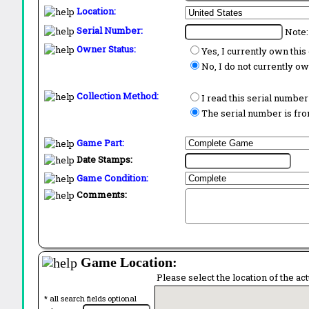
Location:
Serial Number:
Note:
Owner Status:
Yes, I currently own thi
No, I do not currently o
Collection Method:
I read this serial number
The serial number is from
Game Part:
Date Stamps:
Game Condition:
Comments:
Game Location:
Please select the location of the ac
* all search fields optional